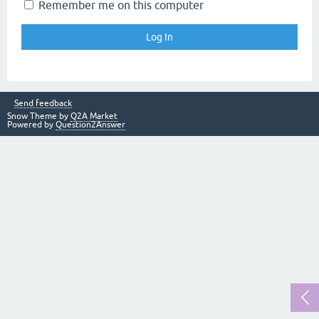
Remember me on this computer
Send feedback
Snow Theme by
Q2A Market
Powered by
Question2Answer