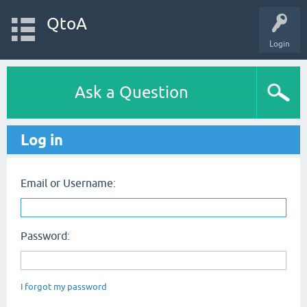
QtoA
Login
Ask a Question
Log in
Email or Username:
Password:
I forgot my password