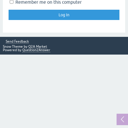
Remember me on this computer
Send feedback
Snow Theme by
Q2A Market
Powered by
Question2Answer