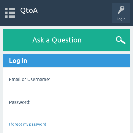
QtoA
Login
Ask a Question
Log in
Email or Username:
Password:
I forgot my password