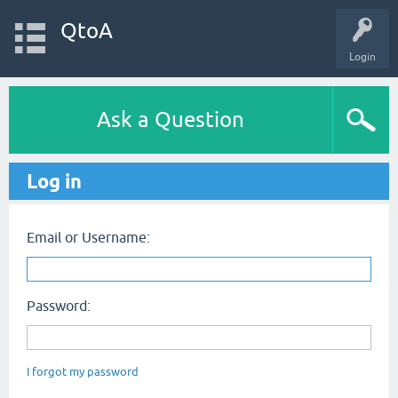
QtoA
Login
Ask a Question
Log in
Email or Username:
Password:
I forgot my password