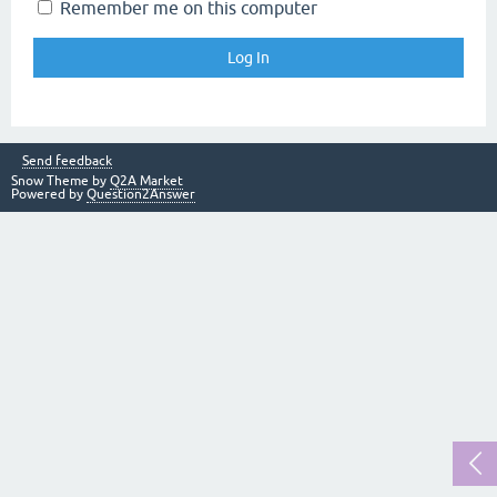
Remember me on this computer
Send feedback
Snow Theme by
Q2A Market
Powered by
Question2Answer