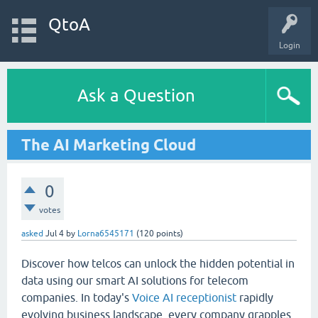
QtoA
Login
Ask a Question
The AI Marketing Cloud
0
votes
asked
Jul 4
by
Lorna6545171
(
120
points)
Discover how telcos can unlock the hidden potential in
data using our smart AI solutions for telecom
companies. In today's
Voice AI receptionist
rapidly
evolving business landscape, every company grapples