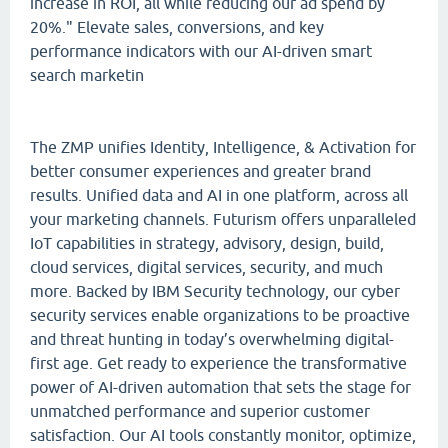
increase in ROI, all while reducing our ad spend by
20%." Elevate sales, conversions, and key
performance indicators with our AI-driven smart
search marketin
The ZMP unifies Identity, Intelligence, & Activation for
better consumer experiences and greater brand
results. Unified data and AI in one platform, across all
your marketing channels. Futurism offers unparalleled
IoT capabilities in strategy, advisory, design, build,
cloud services, digital services, security, and much
more. Backed by IBM Security technology, our cyber
security services enable organizations to be proactive
and threat hunting in today’s overwhelming digital-
first age. Get ready to experience the transformative
power of AI-driven automation that sets the stage for
unmatched performance and superior customer
satisfaction. Our AI tools constantly monitor, optimize,