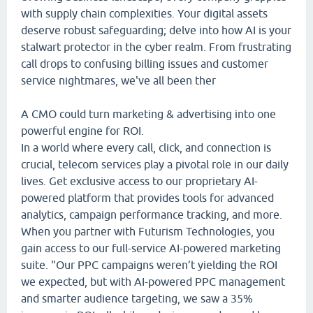
with supply chain complexities. Your digital assets
deserve robust safeguarding; delve into how AI is your
stalwart protector in the cyber realm. From frustrating
call drops to confusing billing issues and customer
service nightmares, we've all been ther
A CMO could turn marketing & advertising into one
powerful engine for ROI.
In a world where every call, click, and connection is
crucial, telecom services play a pivotal role in our daily
lives. Get exclusive access to our proprietary AI-
powered platform that provides tools for advanced
analytics, campaign performance tracking, and more.
When you partner with Futurism Technologies, you
gain access to our full-service AI-powered marketing
suite. "Our PPC campaigns weren’t yielding the ROI
we expected, but with AI-powered PPC management
and smarter audience targeting, we saw a 35%