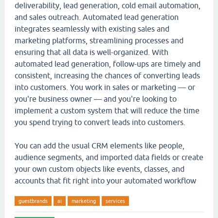
deliverability, lead generation, cold email automation,
and sales outreach. Automated lead generation
integrates seamlessly with existing sales and
marketing platforms, streamlining processes and
ensuring that all data is well-organized. With
automated lead generation, follow-ups are timely and
consistent, increasing the chances of converting leads
into customers. You work in sales or marketing — or
you're business owner — and you're looking to
implement a custom system that will reduce the time
you spend trying to convert leads into customers.
You can add the usual CRM elements like people,
audience segments, and imported data fields or create
your own custom objects like events, classes, and
accounts that fit right into your automated workflow
guestbrands
ai
marketing
services