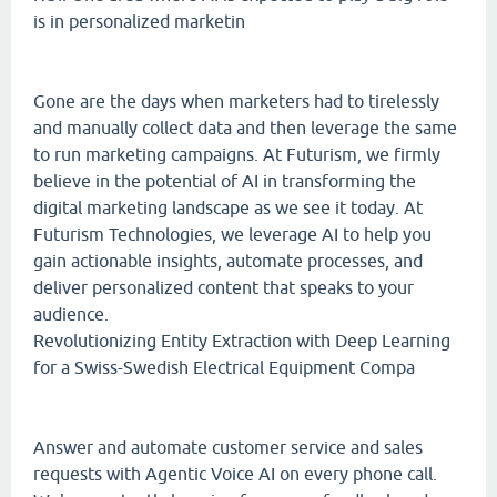
is in personalized marketin
Gone are the days when marketers had to tirelessly
and manually collect data and then leverage the same
to run marketing campaigns. At Futurism, we firmly
believe in the potential of AI in transforming the
digital marketing landscape as we see it today. At
Futurism Technologies, we leverage AI to help you
gain actionable insights, automate processes, and
deliver personalized content that speaks to your
audience.
Revolutionizing Entity Extraction with Deep Learning
for a Swiss-Swedish Electrical Equipment Compa
Answer and automate customer service and sales
requests with Agentic Voice AI on every phone call.