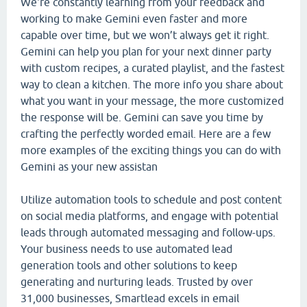
We're constantly learning from your feedback and
working to make Gemini even faster and more
capable over time, but we won’t always get it right.
Gemini can help you plan for your next dinner party
with custom recipes, a curated playlist, and the fastest
way to clean a kitchen. The more info you share about
what you want in your message, the more customized
the response will be. Gemini can save you time by
crafting the perfectly worded email. Here are a few
more examples of the exciting things you can do with
Gemini as your new assistan
Utilize automation tools to schedule and post content
on social media platforms, and engage with potential
leads through automated messaging and follow-ups.
Your business needs to use automated lead
generation tools and other solutions to keep
generating and nurturing leads. Trusted by over
31,000 businesses, Smartlead excels in email