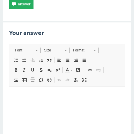
Your answer
Font
Size
Format