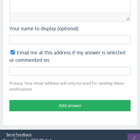
Your name to display (optional):
Email me at this address if my answer is selected
or commented on:
Privacy: Your email address will only be used for sending these
notifications.
Send feedback