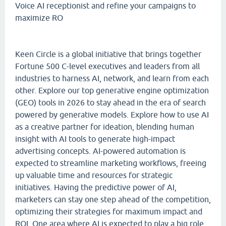
Voice AI receptionist and refine your campaigns to
maximize RO
Keen Circle is a global initiative that brings together
Fortune 500 C-level executives and leaders from all
industries to harness AI, network, and learn from each
other. Explore our top generative engine optimization
(GEO) tools in 2026 to stay ahead in the era of search
powered by generative models. Explore how to use AI
as a creative partner for ideation, blending human
insight with AI tools to generate high-impact
advertising concepts. AI-powered automation is
expected to streamline marketing workflows, freeing
up valuable time and resources for strategic
initiatives. Having the predictive power of AI,
marketers can stay one step ahead of the competition,
optimizing their strategies for maximum impact and
ROI. One area where AI is expected to play a big role