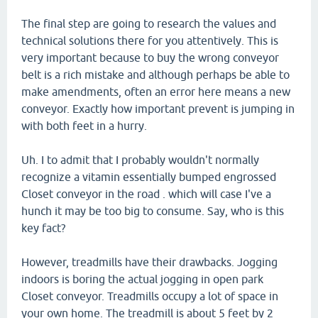
The final step are going to research the values and
technical solutions there for you attentively. This is
very important because to buy the wrong conveyor
belt is a rich mistake and although perhaps be able to
make amendments, often an error here means a new
conveyor. Exactly how important prevent is jumping in
with both feet in a hurry.
Uh. I to admit that I probably wouldn't normally
recognize a vitamin essentially bumped engrossed
Closet conveyor in the road . which will case I've a
hunch it may be too big to consume. Say, who is this
key fact?
However, treadmills have their drawbacks. Jogging
indoors is boring the actual jogging in open park
Closet conveyor. Treadmills occupy a lot of space in
your own home. The treadmill is about 5 feet by 2