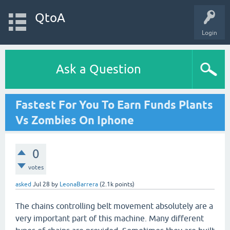
QtoA
Login
Ask a Question
Fastest For You To Earn Funds Plants
Vs Zombies On Iphone
0
votes
asked
Jul 28
by
LeonaBarrera
(
2.1k
points)
The chains controlling belt movement absolutely are a
very important part of this machine. Many different