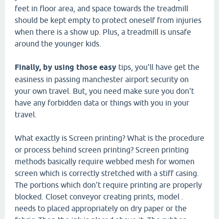
feet in floor area, and space towards the treadmill
should be kept empty to protect oneself from injuries
when there is a show up. Plus, a treadmill is unsafe
around the younger kids.
Finally, by using those easy
tips, you'll have get the
easiness in passing manchester airport security on
your own travel. But, you need make sure you don't
have any forbidden data or things with you in your
travel.
What exactly is Screen printing? What is the procedure
or process behind screen printing? Screen printing
methods basically require webbed mesh for women
screen which is correctly stretched with a stiff casing.
The portions which don't require printing are properly
blocked. Closet conveyor creating prints, model .
needs to placed appropriately on dry paper or the