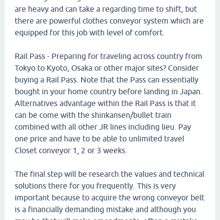
are heavy and can take a regarding time to shift, but
there are powerful clothes conveyor system which are
equipped for this job with level of comfort.
Rail Pass - Preparing for traveling across country from
Tokyo to Kyoto, Osaka or other major sites? Consider
buying a Rail Pass. Note that the Pass can essentially
bought in your home country before landing in Japan.
Alternatives advantage within the Rail Pass is that it
can be come with the shinkansen/bullet train
combined with all other JR lines including lieu. Pay
one price and have to be able to unlimited travel
Closet conveyor 1, 2 or 3 weeks.
The final step will be research the values and technical
solutions there for you frequently. This is very
important because to acquire the wrong conveyor belt
is a financially demanding mistake and although you