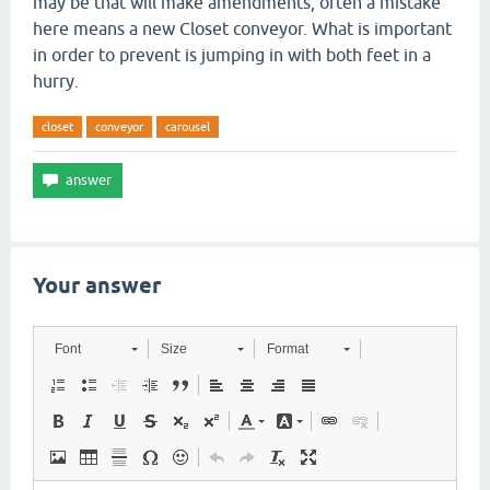
may be that will make amendments, often a mistake
here means a new Closet conveyor. What is important
in order to prevent is jumping in with both feet in a
hurry.
closet
conveyor
carousel
Your answer
Font
Size
Format