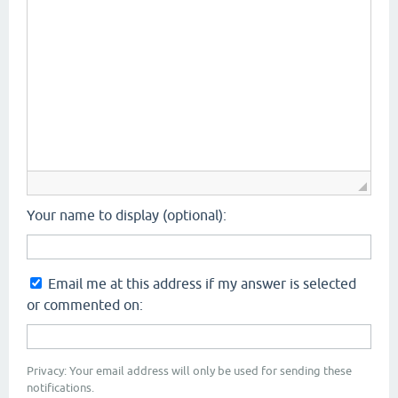
Your name to display (optional):
Email me at this address if my answer is selected
or commented on:
Privacy: Your email address will only be used for sending these
notifications.