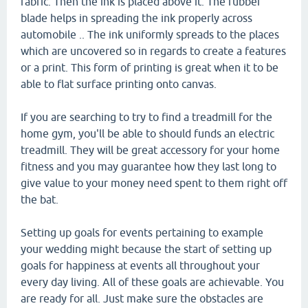
fabric. Then the ink is placed above it. The rubber
blade helps in spreading the ink properly across
automobile .. The ink uniformly spreads to the places
which are uncovered so in regards to create a features
or a print. This form of printing is great when it to be
able to flat surface printing onto canvas.
If you are searching to try to find a treadmill for the
home gym, you'll be able to should funds an electric
treadmill. They will be great accessory for your home
fitness and you may guarantee how they last long to
give value to your money need spent to them right off
the bat.
Setting up goals for events pertaining to example
your wedding might because the start of setting up
goals for happiness at events all throughout your
every day living. All of these goals are achievable. You
are ready for all. Just make sure the obstacles are