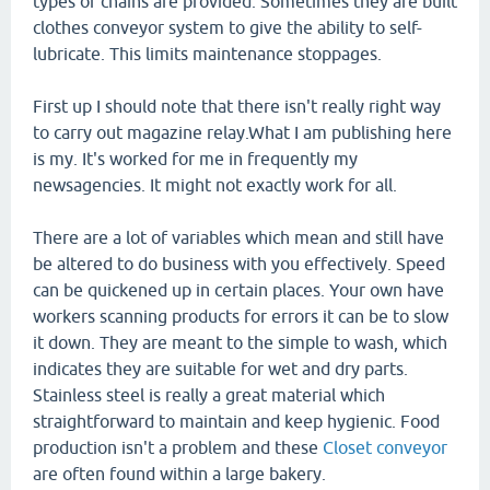
types of chains are provided. Sometimes they are built
clothes conveyor system to give the ability to self-
lubricate. This limits maintenance stoppages.
First up I should note that there isn't really right way
to carry out magazine relay.What I am publishing here
is my. It's worked for me in frequently my
newsagencies. It might not exactly work for all.
There are a lot of variables which mean and still have
be altered to do business with you effectively. Speed
can be quickened up in certain places. Your own have
workers scanning products for errors it can be to slow
it down. They are meant to the simple to wash, which
indicates they are suitable for wet and dry parts.
Stainless steel is really a great material which
straightforward to maintain and keep hygienic. Food
production isn't a problem and these
Closet conveyor
are often found within a large bakery.