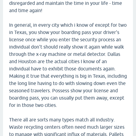
disregarded and maintain the time in your life - time
and time again!
In general, in every city which i know of except for two
in Texas, you show your boarding pass your driver's
license once while you enter the security process an
individual don't should really show it again while walk
through the x-ray machine or metal detector. Dallas
and Houston are the actual cities I know of an
individual have to exhibit those documents again.
Making it true that everything is big in Texas, including
the long line having to do with slowing down even the
seasoned travelers. Possess show your license and
boarding pass, you can usually put them away, except
for in those two cities.
There all are sorts many types match all industry.
Waste recycling centers often need much larger sizes
to manage with significant influx of materials. Pallets