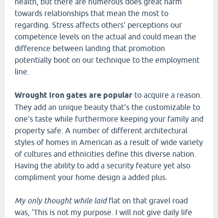
health, but there are numerous does great harm
towards relationships that mean the most to
regarding. Stress affects others' perceptions our
competence levels on the actual and could mean the
difference between landing that promotion
potentially boot on our technique to the employment
line.
Wrought iron gates are popular
to acquire a reason.
They add an unique beauty that's the customizable to
one's taste while furthermore keeping your family and
property safe. A number of different architectural
styles of homes in American as a result of wide variety
of cultures and ethnicities define this diverse nation.
Having the ability to add a security feature yet also
compliment your home design a added plus.
My only thought while laid
flat on that gravel road
was, 'This is not my purpose. I will not give daily life