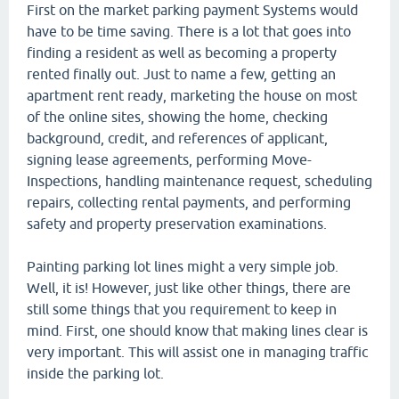
First on the market parking payment Systems would
have to be time saving. There is a lot that goes into
finding a resident as well as becoming a property
rented finally out. Just to name a few, getting an
apartment rent ready, marketing the house on most
of the online sites, showing the home, checking
background, credit, and references of applicant,
signing lease agreements, performing Move-
Inspections, handling maintenance request, scheduling
repairs, collecting rental payments, and performing
safety and property preservation examinations.
Painting parking lot lines might a very simple job.
Well, it is! However, just like other things, there are
still some things that you requirement to keep in
mind. First, one should know that making lines clear is
very important. This will assist one in managing traffic
inside the parking lot.