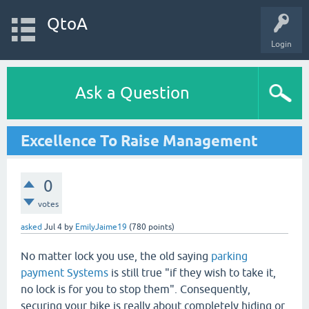
QtoA
Login
Ask a Question
Excellence To Raise Management
0
votes
asked
Jul 4
by
EmilyJaime19
(
780
points)
No matter lock you use, the old saying
parking
payment Systems
is still true "if they wish to take it,
no lock is for you to stop them". Consequently,
securing your bike is really about completely hiding or