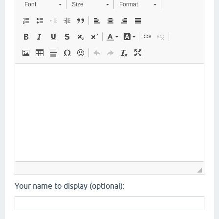
Font
Size
Format
Your name to display (optional):