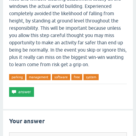
windows the actual world building. Experienced
completely avoided the likelihood of falling from
height, by standing at ground level throughout the
responsibility. This will be important because unless
you allow this step careful thought you may miss
opportunity to make an activity far safer than end up
being be normally. In the event you skip or ignore this,
plus it really can miss on the biggest win-win wanting
to learn come from risk get a grip on.
parking
management
software
free
system
Your answer