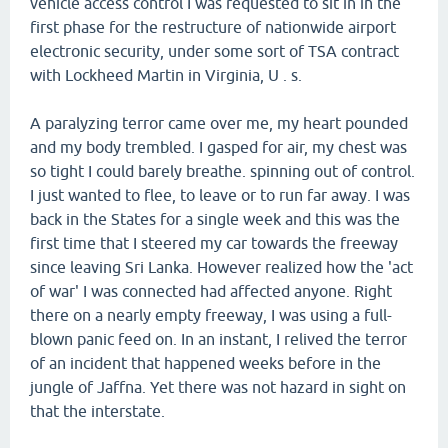
vehicle access control I was requested to sit in in the
first phase for the restructure of nationwide airport
electronic security, under some sort of TSA contract
with Lockheed Martin in Virginia, U . s.
A paralyzing terror came over me, my heart pounded
and my body trembled. I gasped for air, my chest was
so tight I could barely breathe. spinning out of control.
I just wanted to flee, to leave or to run far away. I was
back in the States for a single week and this was the
first time that I steered my car towards the freeway
since leaving Sri Lanka. However realized how the 'act
of war' I was connected had affected anyone. Right
there on a nearly empty freeway, I was using a full-
blown panic feed on. In an instant, I relived the terror
of an incident that happened weeks before in the
jungle of Jaffna. Yet there was not hazard in sight on
that the interstate.