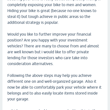
completely exposing your bike to men and women.
Hiding your bike is great (because no-one knows to
steal it) but tough achieve in public areas so the
additional strategy is popular.
Would you like to further improve your financial
position? Are you happy with your investment
vehicles? There are many to choose from and almost
are well known but i would like to offer private
lending for those investors who care take into
consideration alternatives.
Following the above steps may help you achieve
different one on and well-organized garage. Also it
now be able to comfortably park your vehicle where it
belongs and to also easily locate items stored inside
your garage.