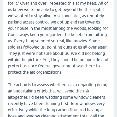
for it.' Over and over I repeated this at my head. All of
us knew we to be able to get beyond the this spot if
we wanted to stay alive. A second later, as remotely
parking access control, we got up and ran towards
your house in the midst among the woods, looking for
God always keep your garden the bullets from hitting
us. Everything seemed surreal, like movies. Some
soldiers followed us, pointing guns at us all over again.
They just were not sure about us. We did not belong
within the picture. Yet, they should be on our side and
protect us since federal government was there to
protect the aid organizations.
The action is to assess whether as a a regarding doing
an undertaking or job that will avoid the risk
altogether. I'd been watching some window cleaners
recently have been cleaning first floor windows very
effectively while the long carbon fibre rod having a
hose and window cleaning attachment totally all the