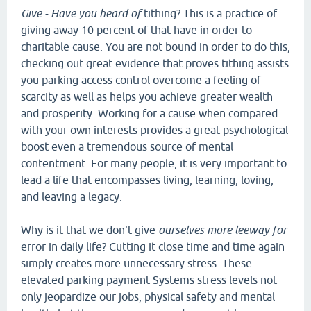
Give - Have you heard of
tithing? This is a practice of
giving away 10 percent of that have in order to
charitable cause. You are not bound in order to do this,
checking out great evidence that proves tithing assists
you parking access control overcome a feeling of
scarcity as well as helps you achieve greater wealth
and prosperity. Working for a cause when compared
with your own interests provides a great psychological
boost even a tremendous source of mental
contentment. For many people, it is very important to
lead a life that encompasses living, learning, loving,
and leaving a legacy.
Why is it that we don't give
ourselves more leeway for
error in daily life? Cutting it close time and time again
simply creates more unnecessary stress. These
elevated parking payment Systems stress levels not
only jeopardize our jobs, physical safety and mental