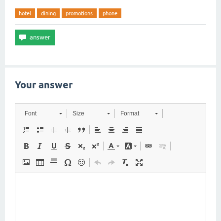
hotel
dining
promotions
phone
Your answer
Font
Size
Format