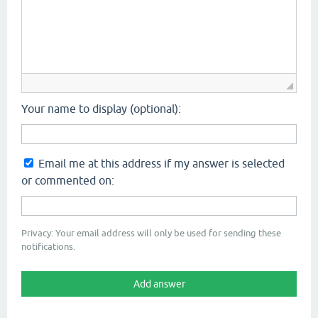
Your name to display (optional):
Email me at this address if my answer is selected
or commented on:
Privacy: Your email address will only be used for sending these
notifications.