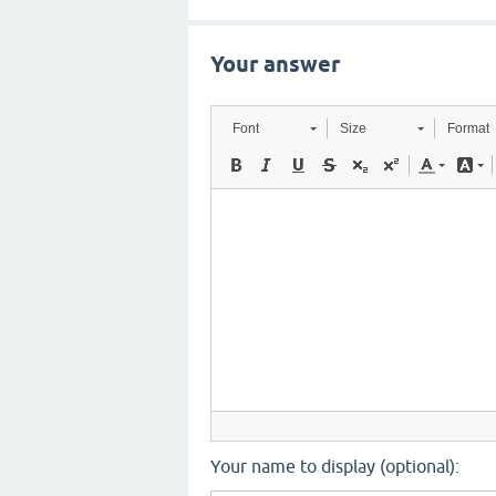
Your answer
Font
Size
Format
Your name to display (optional):