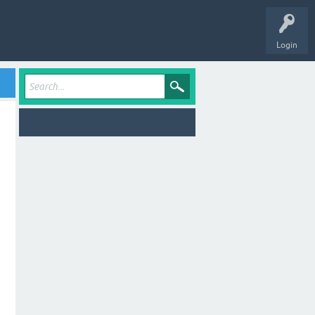
Login