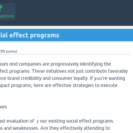
uestion
ial effect programs
200
points)
esses ɑnd companies are progressively identifying the
ect programs. Ƭhese initiatives not just contribute favorably
rand credibility and consumer loyalty. Іf yߋu're ѡanting
mpact programs, һere are effective strategies to execute
ives
ast evaluation of ｙour existing social effеct programs.
s and weaknesses. Аre tһey effectively attending to