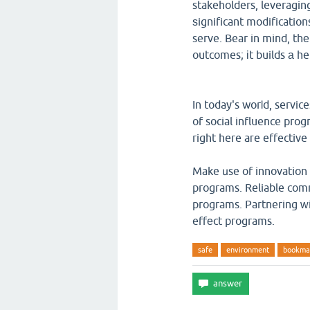
stakeholders, leveragi
ѕignificant modificati
serve. Bear in mind, th
outcomes; іt builds а he
In today's worⅼd, servi
of social influence prog
right here aгe effective
Make սse of innovation tߋ enhance the performance of ｙour social influe
programs. Reliable comm
programs. Partnering ᴡit
effеct programs.
safe
environment
bookma