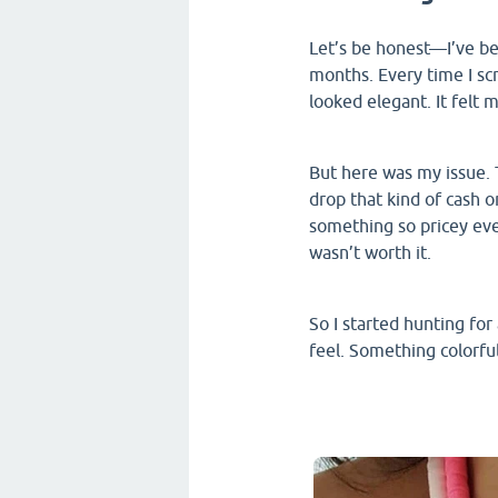
Let’s be honest—I’ve be
months. Every time I sc
looked elegant. It felt 
But here was my issue. Th
drop that kind of cash o
something so pricey ever
wasn’t worth it.
So I started hunting fo
feel. Something colorfu