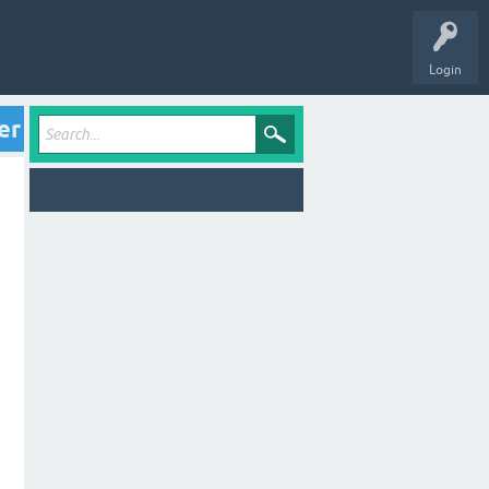
Login
er