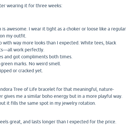
ter wearing it for three weeks:
 is awesome. I wear it tight as a choker or loose like a regular
on my outfit.
o with way more looks than I expected. White tees, black
ts—all work perfectly.
ies and got compliments both times.
o green marks. No weird smell.
ipped or cracked yet.
andora Tree of Life bracelet for that meaningful, nature-
er gives me a similar boho energy but in a more playful way.
but it fills the same spot in my jewelry rotation.
eels great, and lasts longer than I expected for the price.