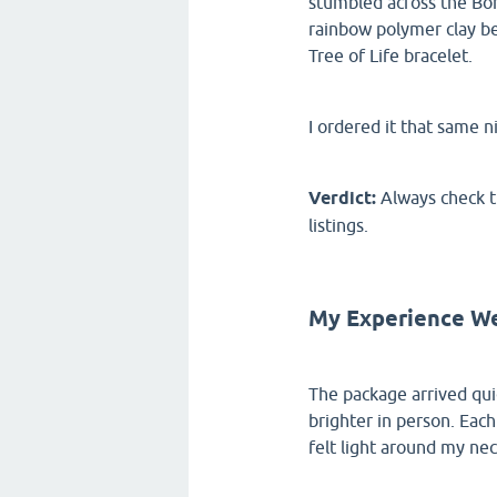
stumbled across the Boh
rainbow polymer clay be
Tree of Life bracelet.
I ordered it that same n
Verdict:
Always check th
listings.
My Experience We
The package arrived qui
brighter in person. Each
felt light around my neck