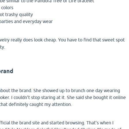
be similar to the Pandora Tree of Life bracelet
 colors
t trashy quality
parties and everyday wear
lry really does look cheap. You have to find that sweet spot
ty.
brand
 about the brand. She showed up to brunch one day wearing
oker. I couldn’t stop staring at it. She said she bought it online
hat definitely caught my attention.
fficial the brand site and started browsing. That’s when I