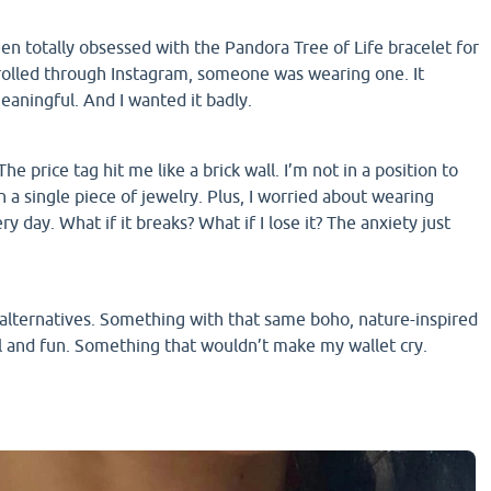
en totally obsessed with the Pandora Tree of Life bracelet for
rolled through Instagram, someone was wearing one. It
meaningful. And I wanted it badly.
e price tag hit me like a brick wall. I’m not in a position to
n a single piece of jewelry. Plus, I worried about wearing
y day. What if it breaks? What if I lose it? The anxiety just
r alternatives. Something with that same boho, nature-inspired
l and fun. Something that wouldn’t make my wallet cry.