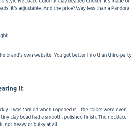
o Style Necklace Colorful Clay Beaded Choker. It’s made of
ads. It’s adjustable. And the price? Way less than a Pandora
ight.
e brand’s own website. You get better info than third-party
aring It
ckly. I was thrilled when I opened it—the colors were even
 tiny clay bead had a smooth, polished finish. The necklace
, not heavy or bulky at all.