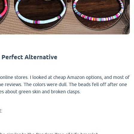
 Perfect Alternative
online stores. I looked at cheap Amazon options, and most of
e reviews. The colors were dull. The beads fell off after one
ies about green skin and broken clasps.
t: