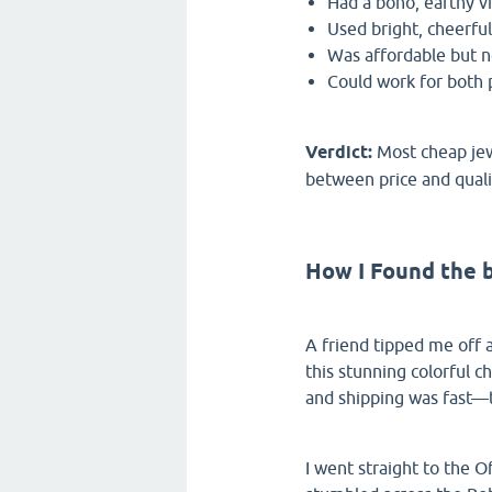
Had a boho, earthy vi
Used bright, cheerful
Was affordable but no
Could work for both 
Verdict:
Most cheap jewe
between price and quali
How I Found the 
A friend tipped me off
this stunning colorful ch
and shipping was fast—t
I went straight to the O