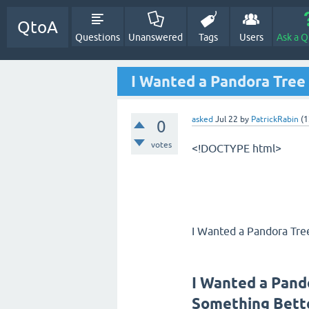
QtoA
Questions
Unanswered
Tags
Users
Ask a Q
I Wanted a Pandora Tree
asked
Jul 22
by
PatrickRabin
(
1
0
votes
<!DOCTYPE html>
I Wanted a Pandora Tre
I Wanted a Pand
Something Bett