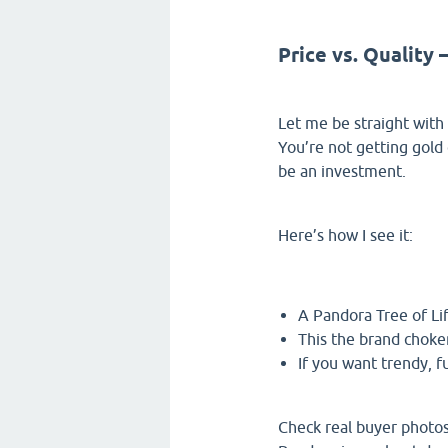
Price vs. Quality
Let me be straight with y
You’re not getting gold 
be an investment.
Here’s how I see it:
A Pandora Tree of Lif
This the brand choker
If you want trendy, f
Check real buyer photos