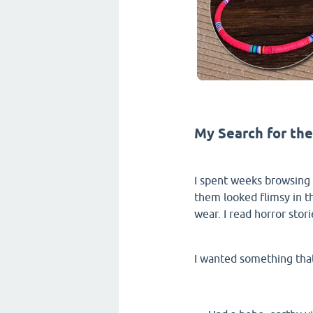
My Search for the
I spent weeks browsing 
them looked flimsy in th
wear. I read horror stor
I wanted something tha