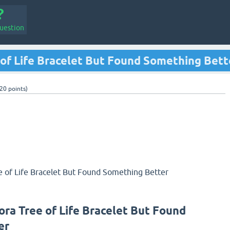
uestion
 of Life Bracelet But Found Something Bett
20
points)
e of Life Bracelet But Found Something Better
ora Tree of Life Bracelet But Found
er