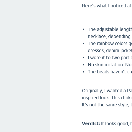
Here’s what I noticed af
The adjustable length
necklace, depending 
The rainbow colors g
dresses, denim jacke
I wore it to two part
No skin irritation. N
The beads haven’t ch
Originally, I wanted a P
inspired look. This chok
It’s not the same style, 
Verdict:
It looks good, f