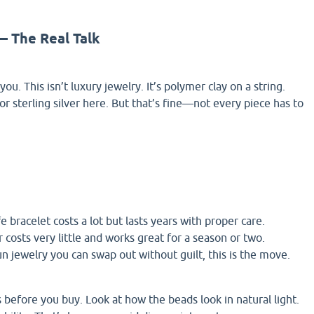
 — The Real Talk
ou. This isn’t luxury jewelry. It’s polymer clay on a string.
or sterling silver here. But that’s fine—not every piece has to
e bracelet costs a lot but lasts years with proper care.
 costs very little and works great for a season or two.
un jewelry you can swap out without guilt, this is the move.
 before you buy. Look at how the beads look in natural light.