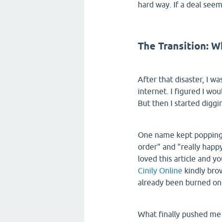
hard way. If a deal seem
The Transition: W
After that disaster, I w
internet. I figured I wou
But then I started diggi
One name kept popping u
order" and "really happy
loved this article and y
Cinily Online
kindly brow
already been burned on
What finally pushed me