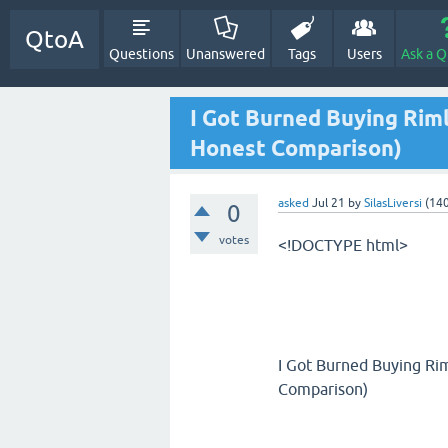
QtoA
Questions
Unanswered
Tags
Users
Ask a Q
I Got Burned Buying Rim
Honest Comparison)
asked
Jul 21
by
SilasLiversi
(
14
0
votes
<!DOCTYPE html>
I Got Burned Buying Ri
Comparison)