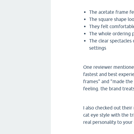
The acetate frame f
The square shape lo
They felt comfortabl
The whole ordering p
The clear spectacles 
settings
One reviewer mentioned 
fastest and best experi
frames" and "made the 
feeling. the brand treats
I also checked out their
cat eye style with the tr
real personality to your