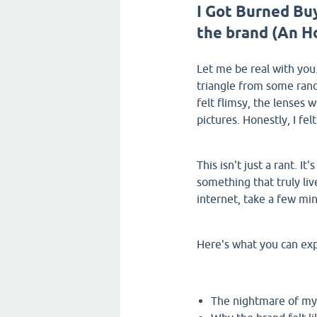
I Got Burned Bu
the brand (An H
Let me be real with you.
triangle from some rand
felt flimsy, the lenses 
pictures. Honestly, I felt
This isn't just a rant. I
something that truly liv
internet, take a few mi
Here's what you can expe
The nightmare of my 