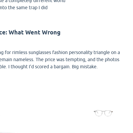
ke a completely different world
into the same trap I did
nce: What Went Wrong
ing for rimless sunglasses fashion personality triangle on a
remain nameless. The price was tempting, and the photos
e. I thought I'd scored a bargain. Big mistake.