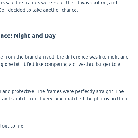
s said the frames were solid, the fit was spot on, and
So I decided to take another chance.
ence: Night and Day
from the brand arrived, the difference was like night and
g one bit. It felt like comparing a drive-thru burger to a
 and protective. The frames were perfectly straight. The
ar and scratch-free. Everything matched the photos on their
d out to me: