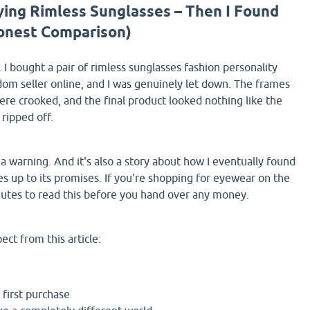
ying Rimless Sunglasses – Then I Found
onest Comparison)
 I bought a pair of rimless sunglasses fashion personality
om seller online, and I was genuinely let down. The frames
were crooked, and the final product looked nothing like the
 ripped off.
t's a warning. And it's also a story about how I eventually found
es up to its promises. If you're shopping for eyewear on the
nutes to read this before you hand over any money.
ct from this article:
first purchase