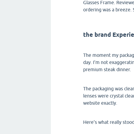
Glasses Frame. Reviewer
ordering was a breeze. 
the brand Experi
The moment my package 
day. I'm not exaggeratin
premium steak dinner.
The packaging was clean
lenses were crystal cle
website exactly.
Here's what really stoo