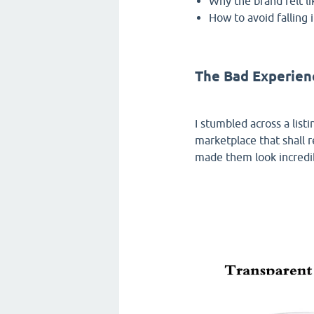
Why the brand felt li
How to avoid falling 
The Bad Experie
I stumbled across a list
marketplace that shall 
made them look incredibl