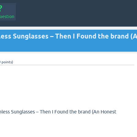
uestion
less Sunglasses – Then I Found the brand (
0
points)
mless Sunglasses – Then I Found the brand (An Honest