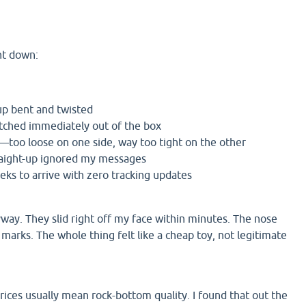
nt down:
p bent and twisted
tched immediately out of the box
g—too loose on one side, way too tight on the other
raight-up ignored my messages
eks to arrive with zero tracking updates
yway. They slid right off my face within minutes. The nose
 marks. The whole thing felt like a cheap toy, not legitimate
ces usually mean rock-bottom quality. I found that out the