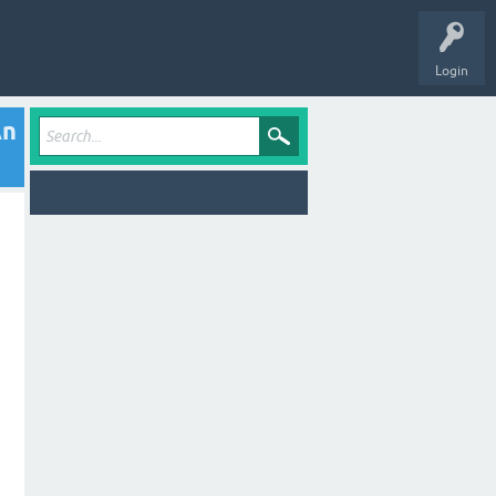
Login
An