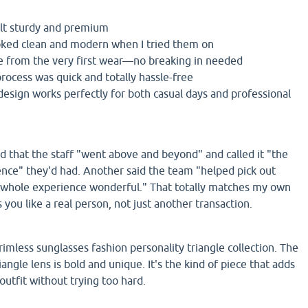
elt sturdy and premium
oked clean and modern when I tried them on
e from the very first wear—no breaking in needed
rocess was quick and totally hassle-free
design works perfectly for both casual days and professional
that the staff "went above and beyond" and called it "the
ence" they'd had. Another said the team "helped pick out
whole experience wonderful." That totally matches my own
 you like a real person, not just another transaction.
 rimless sunglasses fashion personality triangle collection. The
iangle lens is bold and unique. It's the kind of piece that adds
 outfit without trying too hard.