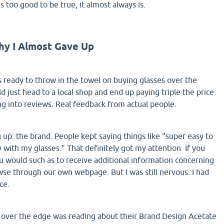
s too good to be true, it almost always is.
hy I Almost Gave Up
as ready to throw in the towel on buying glasses over the
ld just head to a local shop and end up paying triple the price.
ng into reviews. Real feedback from actual people.
p: the brand. People kept saying things like "super easy to
 with my glasses." That definitely got my attention. If you
ou would such as to receive additional information concerning
se through our own webpage. But I was still nervous. I had
ce.
 over the edge was reading about their Brand Design Acetate