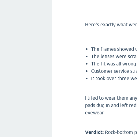
Here's exactly what we
The frames showed u
The lenses were scra
The fit was all wron
Customer service st
It took over three we
I tried to wear them an
pads dug in and left red
eyewear.
Verdict:
Rock-bottom pri