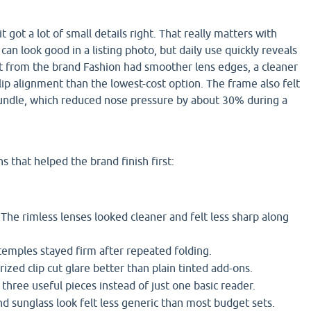
 got a lot of small details right. That really matters with
an look good in a listing photo, but daily use quickly reveals
set from the brand Fashion had smoother lens edges, a cleaner
clip alignment than the lowest-cost option. The frame also felt
bundle, which reduced nose pressure by about 30% during a
s that helped the brand finish first:
The rimless lenses looked cleaner and felt less sharp along
emples stayed firm after repeated folding.
ized clip cut glare better than plain tinted add-ons.
three useful pieces instead of just one basic reader.
d sunglass look felt less generic than most budget sets.