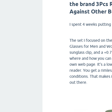
the brand 3Pcs 
Against Other 
I spent 4 weeks putting 
The set I focused on t
Glasses for Men and Wo
sunglass clip, and a +0.
where and how you can
own web page. It’s a low
reader. You get a rimles
conditions. That makes 
out there.