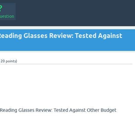
uestion
Reading Glasses Review: Tested Against
120
points)
 Reading Glasses Review: Tested Against Other Budget