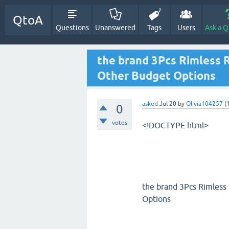
QtoA
Questions
Unanswered
Tags
Users
Ask a Q
the brand 3Pcs Rimless 
Other Budget Options
asked
Jul 20
by
Olivia104257
(
0
votes
<!DOCTYPE html>
the brand 3Pcs Rimless
Options