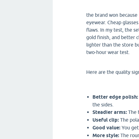
the brand won because it
eyewear. Cheap glasses c
flaws. In my test, the 
gold finish, and better 
lighter than the store 
two-hour wear test.
Here are the quality sign
Better edge polish:
the sides.
Steadier arms:
The t
Useful clip:
The polar
Good value:
You get 
More style:
The roun