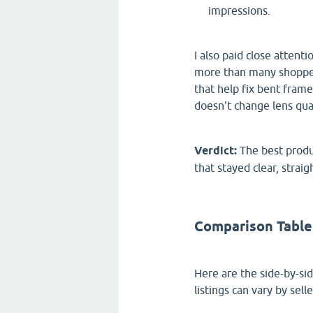
impressions.
I also paid close atten
more than many shoppers
that help fix bent frame
doesn't change lens qual
Verdict:
The best produ
that stayed clear, straig
Comparison Table
Here are the side-by-si
listings can vary by sell