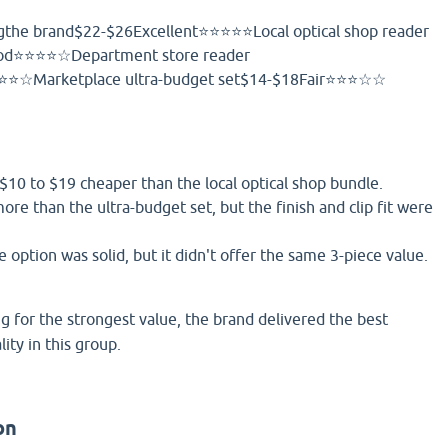
gthe brand$22-$26Excellent⭐⭐⭐⭐⭐Local optical shop reader
od⭐⭐⭐⭐☆Department store reader
⭐☆Marketplace ultra-budget set$14-$18Fair⭐⭐⭐☆☆
$10 to $19 cheaper than the local optical shop bundle.
more than the ultra-budget set, but the finish and clip fit were
option was solid, but it didn't offer the same 3-piece value.
ng for the strongest value, the brand delivered the best
ity in this group.
on