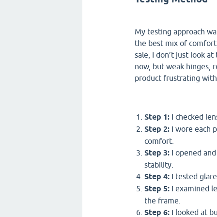
My testing approach was
the best mix of comfort,
sale, I don’t just look 
now, but weak hinges, r
product frustrating wit
Step 1:
I checked len
Step 2:
I wore each p
comfort.
Step 3:
I opened and 
stability.
Step 4:
I tested glare
Step 5:
I examined len
the frame.
Step 6:
I looked at b