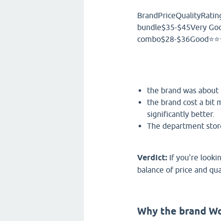
BrandPriceQualityRatin
bundle$35-$45Very Go
combo$28-$36Good⭐⭐⭐
the brand was about 
the brand cost a bit 
significantly better.
The department store 
Verdict:
If you're looki
balance of price and qual
Why the brand W