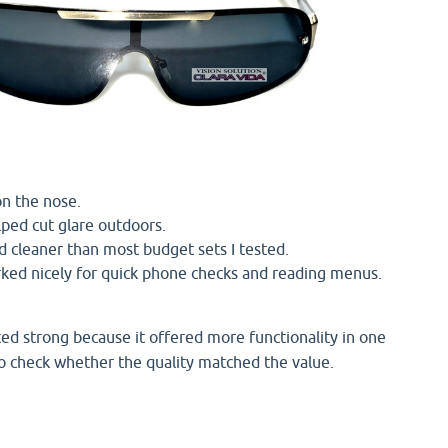
on the nose.
lped cut glare outdoors.
d cleaner than most budget sets I tested.
ed nicely for quick phone checks and reading menus.
ed strong because it offered more functionality in one
 to check whether the quality matched the value.