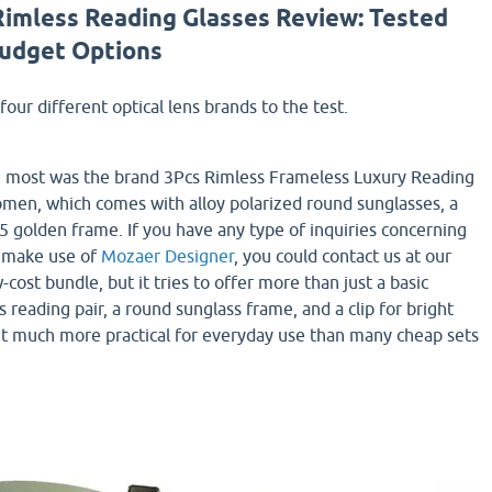
Rimless Reading Glasses Review: Tested
Budget Options
four different optical lens brands to the test.
he most was the brand 3Pcs Rimless Frameless Luxury Reading
men, which comes with alloy polarized round sunglasses, a
75 golden frame. If you have any type of inquiries concerning
 make use of
Mozaer Designer
, you could contact us at our
-cost bundle, but it tries to offer more than just a basic
s reading pair, a round sunglass frame, and a clip for bright
it much more practical for everyday use than many cheap sets