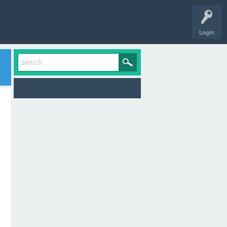
Login