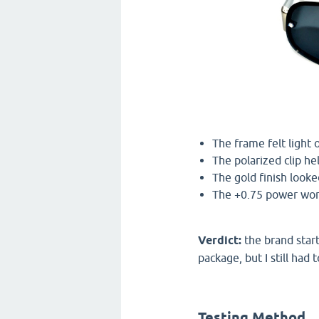
The frame felt light 
The polarized clip he
The gold finish looke
The +0.75 power work
Verdict:
the brand start
package, but I still had
Testing Method