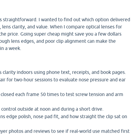
 straightforward. I wanted to find out which option delivered
 lens clarity, and value. When I compare optical lenses for
at the price. Going super cheap might save you a few dollars
ough lens edges, and poor clip alignment can make the
hin a week.
s clarity indoors using phone text, receipts, and book pages.
air for two-hour sessions to evaluate nose pressure and ear
closed each frame 50 times to test screw tension and arm
 control outside at noon and during a short drive.
s edge polish, nose pad fit, and how straight the clip sat on
uyer photos and reviews to see if real-world use matched first