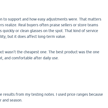
tion to support and how easy adjustments were. That matters
 realize. Real buyers often praise sellers or store teams
s quickly or clean glasses on the spot. That kind of service
ity, but it does affect long-term value.
ct wasn't the cheapest one. The best product was the one
ht, and comfortable after daily use.
de results from my testing notes. I used price ranges because
er and season.