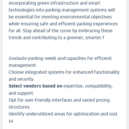
incorporating green infrastructure and smart
technologies into parking management systems will
be essential for meeting environmental objectives
while ensuring safe and efficient parking experiences
for all. Stay ahead of the curve by embracing these
trends and contributing to a greener, smarter f
Evaluate parking needs and
capacities for efficient
management.
Choose integrated systems for enhanced functionality
and security.
Select vendors based on
expertise, compatibility,
and support.
Opt for user-friendly interfaces and varied pricing
structures.
Identify underutilized areas for optimization and cost
sa