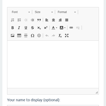
Font
Size
Format
Your name to display (optional):