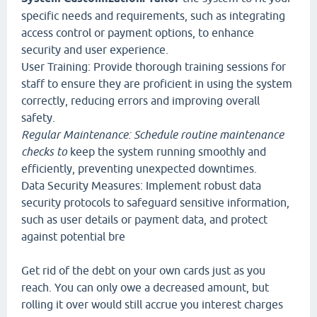
specific needs and requirements, such as integrating
access control or payment options, to enhance
security and user experience.
User Training: Provide thorough training sessions for
staff to ensure they are proficient in using the system
correctly, reducing errors and improving overall
safety.
Regular Maintenance: Schedule
routine maintenance
checks to
keep the system running smoothly and
efficiently, preventing unexpected downtimes.
Data Security Measures: Implement robust data
security protocols to safeguard sensitive information,
such as user details or payment data, and protect
against potential bre
Get rid of the debt on your own cards just as you
reach. You can only owe a decreased amount, but
rolling it over would still accrue you interest charges