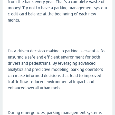
from the bank every year. That's a complete waste of
money! Try not to have a parking management system
credit card balance at the beginning of each new
nights.
Data-driven decision-making in parking is essential for
ensuring a safe and efficient environment for both
drivers and pedestrians. By leveraging advanced
analytics and predictive modeling, parking operators
can make informed decisions that lead to improved
traffic flow, reduced environmental impact, and
enhanced overall urban mob
During emergencies, parking management systems