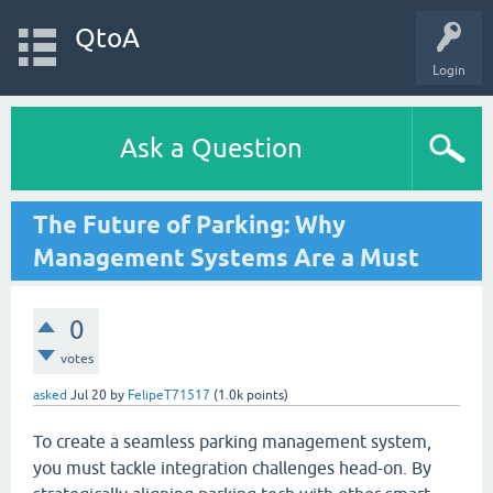
QtoA
Login
Ask a Question
The Future of Parking: Why
Management Systems Are a Must
0
votes
asked
Jul 20
by
FelipeT71517
(
1.0k
points)
To create a seamless parking management system,
you must tackle integration challenges head-on. By