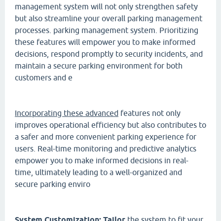
management system will not only strengthen safety
but also streamline your overall parking management
processes. parking management system. Prioritizing
these features will empower you to make informed
decisions, respond promptly to security incidents, and
maintain a secure parking environment for both
customers and e
Incorporating these advanced
features not only
improves operational efficiency but also contributes to
a safer and more convenient parking experience for
users. Real-time monitoring and predictive analytics
empower you to make informed decisions in real-
time, ultimately leading to a well-organized and
secure parking enviro
System Customization: Tailor
the system to fit your