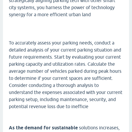
strategically aligning parking tech with other smart
city systems, you harness the power of technology
synergy for a more efficient urban land
To accurately assess your parking needs, conduct a
detailed analysis of your current parking situation and
future requirements. Start by evaluating your current
parking capacity and utilization rates. Calculate the
average number of vehicles parked during peak hours
to determine if your current spaces are sufficient.
Consider conducting a thorough analysis to
understand the expenses associated with your current
parking setup, including maintenance, security, and
potential revenue loss due to inefficie
As the demand for sustainable
solutions increases,