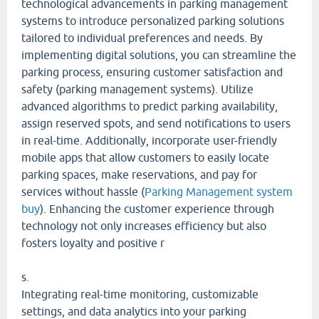
technological advancements in parking management
systems to introduce personalized parking solutions
tailored to individual preferences and needs. By
implementing digital solutions, you can streamline the
parking process, ensuring customer satisfaction and
safety (parking management systems). Utilize
advanced algorithms to predict parking availability,
assign reserved spots, and send notifications to users
in real-time. Additionally, incorporate user-friendly
mobile apps that allow customers to easily locate
parking spaces, make reservations, and pay for
services without hassle (
Parking Management system
buy
). Enhancing the customer experience through
technology not only increases efficiency but also
fosters loyalty and positive r
s.
Integrating real-time monitoring, customizable
settings, and data analytics into your parking