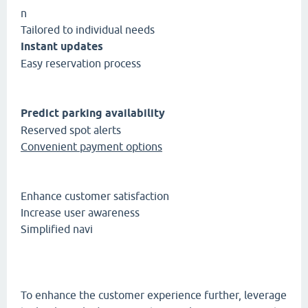
n
Tailored to individual needs
Instant updates
Easy reservation process
Predict parking availability
Reserved spot alerts
Convenient payment options
Enhance customer satisfaction
Increase user awareness
Simplified navi
To enhance the customer experience further, leverage