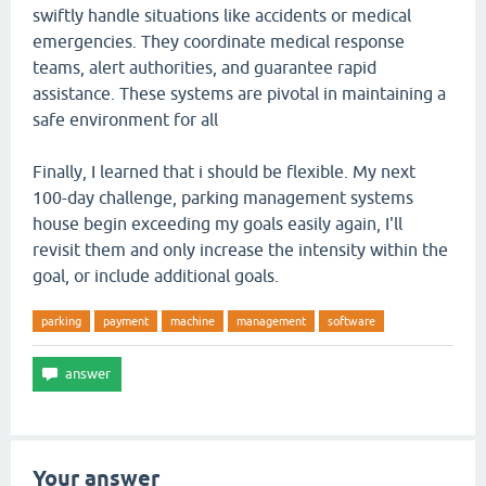
swiftly handle situations like accidents or medical
emergencies. They coordinate medical response
teams, alert authorities, and guarantee rapid
assistance. These systems are pivotal in maintaining a
safe environment for all
Finally, I learned that i should be flexible. My next
100-day challenge, parking management systems
house begin exceeding my goals easily again, I'll
revisit them and only increase the intensity within the
goal, or include additional goals.
parking
payment
machine
management
software
Your answer