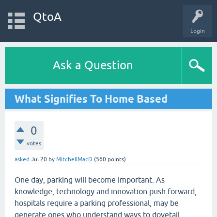
QtoA
Login
Ask a Question
What Signifies To Home Based
0
votes
asked
Jul 20
by
MitchellMacD
(
560
points)
One day, parking will become important. As
knowledge, technology and innovation push forward,
hospitals require a parking professional, may be
generate ones who understand ways to dovetail