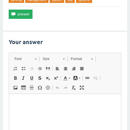
parking
management
system
buy
systems
Your answer
Font
Size
Format