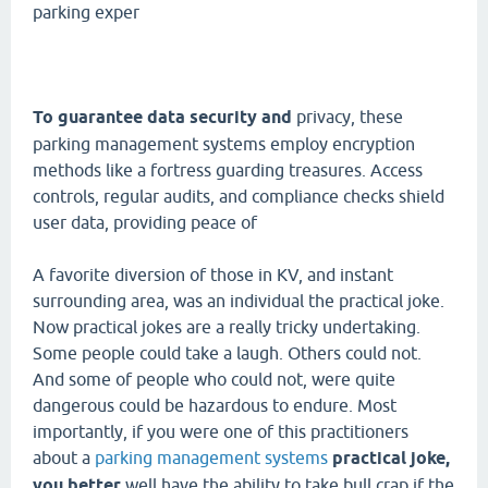
parking exper
To guarantee data security and
privacy, these
parking management systems employ encryption
methods like a fortress guarding treasures. Access
controls, regular audits, and compliance checks shield
user data, providing peace of
A favorite diversion of those in KV, and instant
surrounding area, was an individual the practical joke.
Now practical jokes are a really tricky undertaking.
Some people could take a laugh. Others could not.
And some of people who could not, were quite
dangerous could be hazardous to endure. Most
importantly, if you were one of this practitioners
about a
parking management systems
practical joke,
you better
well have the ability to take bull crap if the