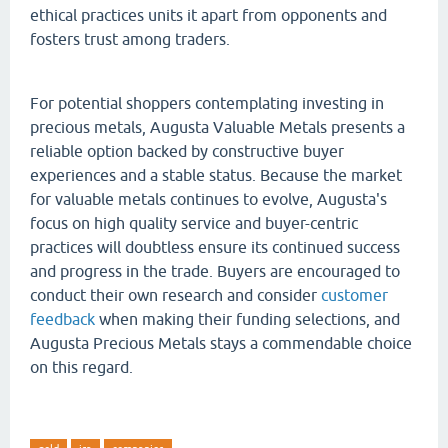
ethical practices units it apart from opponents and
fosters trust among traders.
For potential shoppers contemplating investing in
precious metals, Augusta Valuable Metals presents a
reliable option backed by constructive buyer
experiences and a stable status. Because the market
for valuable metals continues to evolve, Augusta's
focus on high quality service and buyer-centric
practices will doubtless ensure its continued success
and progress in the trade. Buyers are encouraged to
conduct their own research and consider
customer
feedback
when making their funding selections, and
Augusta Precious Metals stays a commendable choice
on this regard.