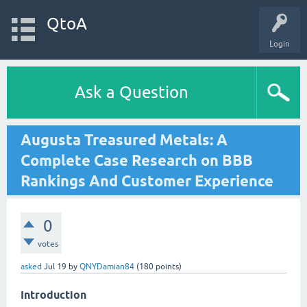
QtoA
Login
Ask a Question
Augusta Treasured Metals: A
Complete Case Research on BBB
Rankings And Customer Experience
0
votes
asked
Jul 19
by
QNYDamian84
(
180
points)
Introduction