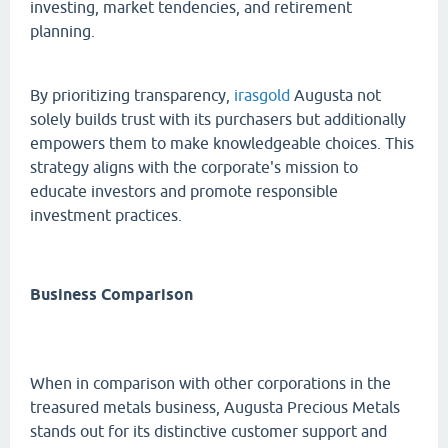
investing, market tendencies, and retirement
planning.
By prioritizing transparency,
irasgold
Augusta not
solely builds trust with its purchasers but additionally
empowers them to make knowledgeable choices. This
strategy aligns with the corporate's mission to
educate investors and promote responsible
investment practices.
Business Comparison
When in comparison with other corporations in the
treasured metals business, Augusta Precious Metals
stands out for its distinctive customer support and