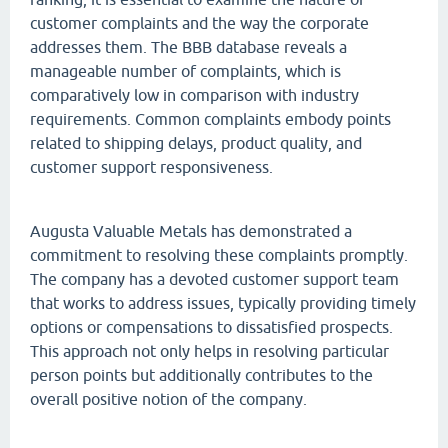
customer complaints and the way the corporate
addresses them. The BBB database reveals a
manageable number of complaints, which is
comparatively low in comparison with industry
requirements. Common complaints embody points
related to shipping delays, product quality, and
customer support responsiveness.
Augusta Valuable Metals has demonstrated a
commitment to resolving these complaints promptly.
The company has a devoted customer support team
that works to address issues, typically providing timely
options or compensations to dissatisfied prospects.
This approach not only helps in resolving particular
person points but additionally contributes to the
overall positive notion of the company.