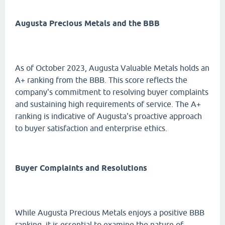
Augusta Precious Metals and the BBB
As of October 2023, Augusta Valuable Metals holds an
A+ ranking from the BBB. This score reflects the
company's commitment to resolving buyer complaints
and sustaining high requirements of service. The A+
ranking is indicative of Augusta's proactive approach
to buyer satisfaction and enterprise ethics.
Buyer Complaints and Resolutions
While Augusta Precious Metals enjoys a positive BBB
ranking, it is essential to examine the nature of