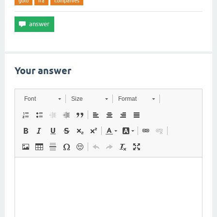
gold
ira
companies
Your answer
Font
Size
Format