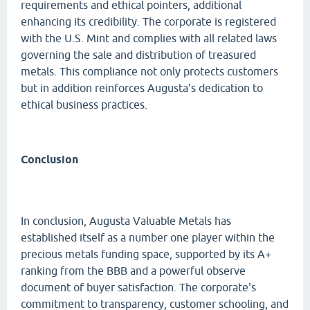
requirements and ethical pointers, additional
enhancing its credibility. The corporate is registered
with the U.S. Mint and complies with all related laws
governing the sale and distribution of treasured
metals. This compliance not only protects customers
but in addition reinforces Augusta's dedication to
ethical business practices.
Conclusion
In conclusion, Augusta Valuable Metals has
established itself as a number one player within the
precious metals funding space, supported by its A+
ranking from the BBB and a powerful observe
document of buyer satisfaction. The corporate's
commitment to transparency, customer schooling, and