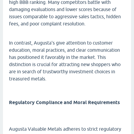
high BBB ranking. Many competitors battle with
damaging evaluations and lower scores because of
issues comparable to aggressive sales tactics, hidden
fees, and poor complaint resolution.
In contrast, Augusta's give attention to customer
education, moral practices, and clear communication
has positioned it favorably in the market. This
distinction is crucial for attracting new shoppers who
are in search of trustworthy investment choices in
treasured metals.
Regulatory Compliance and Moral Requirements
Augusta Valuable Metals adheres to strict regulatory