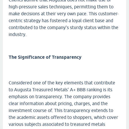
high-pressure sales techniques, permitting them to
make decisions at their very own pace. This customer-
centric strategy has fostered a loyal client base and
contributed to the company's sturdy status within the
industry.
The Significance of Transparency
Considered one of the key elements that contribute
to Augusta Treasured Metals' A+ BBB ranking is its
emphasis on transparency. The company provides
clear information about pricing, charges, and the
investment course of. This transparency extends to
the academic assets offered to shoppers, which cover
various subjects associated to treasured metals