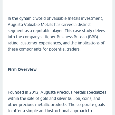
In the dynamic world of valuable metals investment,
Augusta Valuable Metals has carved a distinct
segment as a reputable player. This case study delves
into the company's Higher Business Bureau (BBB)
rating, customer experiences, and the implications of
these components for potential traders.
Firm Overview
Founded in 2012, Augusta Precious Metals specializes
within the sale of gold and silver bullion, coins, and
other precious metallic products. The corporate goals
to offer a simple and instructional approach to