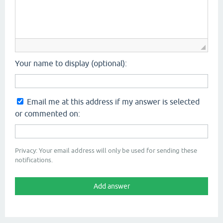
Your name to display (optional):
Email me at this address if my answer is selected
or commented on:
Privacy: Your email address will only be used for sending these
notifications.