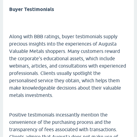
Buyer Testimonials
Along with BBB ratings, buyer testimonials supply
precious insights into the experiences of Augusta
Valuable Metals shoppers. Many customers reward
the corporate's educational assets, which include
webinars, articles, and consultations with experienced
professionals. Clients usually spotlight the
personalised service they obtain, which helps them
make knowledgeable decisions about their valuable
metals investments.
Positive testimonials incessantly mention the
convenience of the purchasing process and the
transparency of fees associated with transactions.
Clients admire that Augusta does not make use of