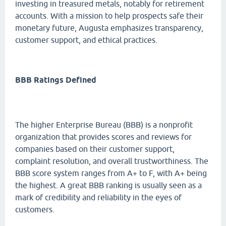
investing in treasured metals, notably for retirement
accounts. With a mission to help prospects safe their
monetary future, Augusta emphasizes transparency,
customer support, and ethical practices.
BBB Ratings Defined
The higher Enterprise Bureau (BBB) is a nonprofit
organization that provides scores and reviews for
companies based on their customer support,
complaint resolution, and overall trustworthiness. The
BBB score system ranges from A+ to F, with A+ being
the highest. A great BBB ranking is usually seen as a
mark of credibility and reliability in the eyes of
customers.