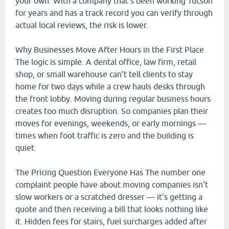
your own. With a company that's been working Tucson
for years and has a track record you can verify through
actual local reviews, the risk is lower.
Why Businesses Move After Hours in the First Place
The logic is simple. A dental office, law firm, retail
shop, or small warehouse can't tell clients to stay
home for two days while a crew hauls desks through
the front lobby. Moving during regular business hours
creates too much disruption. So companies plan their
moves for evenings, weekends, or early mornings —
times when foot traffic is zero and the building is
quiet.
The Pricing Question Everyone Has The number one
complaint people have about moving companies isn't
slow workers or a scratched dresser — it's getting a
quote and then receiving a bill that looks nothing like
it. Hidden fees for stairs, fuel surcharges added after