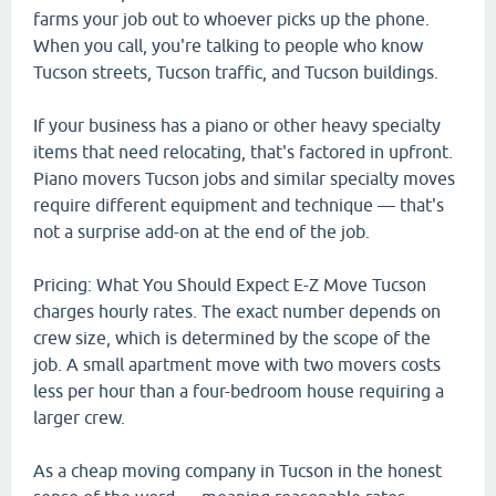
farms your job out to whoever picks up the phone.
When you call, you're talking to people who know
Tucson streets, Tucson traffic, and Tucson buildings.
If your business has a piano or other heavy specialty
items that need relocating, that's factored in upfront.
Piano movers Tucson jobs and similar specialty moves
require different equipment and technique — that's
not a surprise add-on at the end of the job.
Pricing: What You Should Expect E-Z Move Tucson
charges hourly rates. The exact number depends on
crew size, which is determined by the scope of the
job. A small apartment move with two movers costs
less per hour than a four-bedroom house requiring a
larger crew.
As a cheap moving company in Tucson in the honest