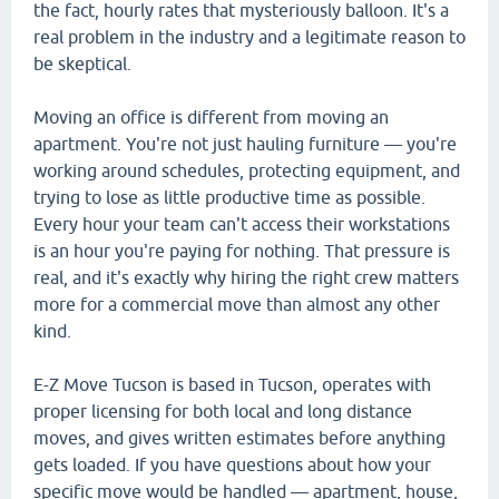
the fact, hourly rates that mysteriously balloon. It's a
real problem in the industry and a legitimate reason to
be skeptical.
Moving an office is different from moving an
apartment. You're not just hauling furniture — you're
working around schedules, protecting equipment, and
trying to lose as little productive time as possible.
Every hour your team can't access their workstations
is an hour you're paying for nothing. That pressure is
real, and it's exactly why hiring the right crew matters
more for a commercial move than almost any other
kind.
E-Z Move Tucson is based in Tucson, operates with
proper licensing for both local and long distance
moves, and gives written estimates before anything
gets loaded. If you have questions about how your
specific move would be handled — apartment, house,