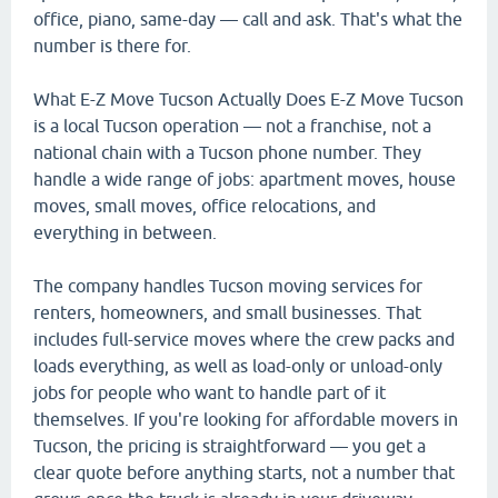
office, piano, same-day — call and ask. That's what the
number is there for.
What E-Z Move Tucson Actually Does E-Z Move Tucson
is a local Tucson operation — not a franchise, not a
national chain with a Tucson phone number. They
handle a wide range of jobs: apartment moves, house
moves, small moves, office relocations, and
everything in between.
The company handles Tucson moving services for
renters, homeowners, and small businesses. That
includes full-service moves where the crew packs and
loads everything, as well as load-only or unload-only
jobs for people who want to handle part of it
themselves. If you're looking for affordable movers in
Tucson, the pricing is straightforward — you get a
clear quote before anything starts, not a number that