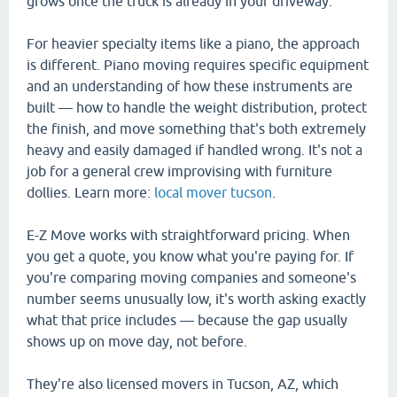
grows once the truck is already in your driveway.
For heavier specialty items like a piano, the approach
is different. Piano moving requires specific equipment
and an understanding of how these instruments are
built — how to handle the weight distribution, protect
the finish, and move something that's both extremely
heavy and easily damaged if handled wrong. It's not a
job for a general crew improvising with furniture
dollies. Learn more:
local mover tucson
.
E-Z Move works with straightforward pricing. When
you get a quote, you know what you're paying for. If
you're comparing moving companies and someone's
number seems unusually low, it's worth asking exactly
what that price includes — because the gap usually
shows up on move day, not before.
They're also licensed movers in Tucson, AZ, which