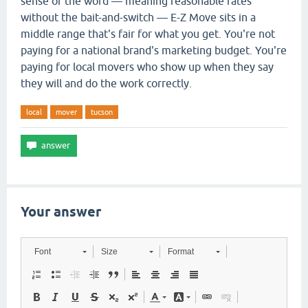
sense of the word — meaning reasonable rates
without the bait-and-switch — E-Z Move sits in a
middle range that's fair for what you get. You're not
paying for a national brand's marketing budget. You're
paying for local movers who show up when they say
they will and do the work correctly.
local
mover
tucson
Your answer
Font
Size
Format