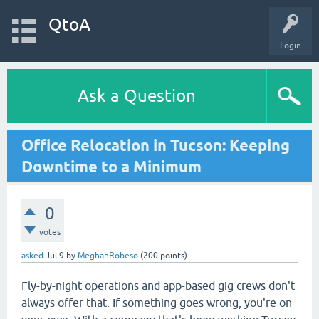
QtoA
Login
Ask a Question
Office Relocation in Tucson: Keeping
Downtime to a Minimum
0
votes
asked
Jul 9
by
MeghanRobeso
(
200
points)
Fly-by-night operations and app-based gig crews don't
always offer that. If something goes wrong, you're on