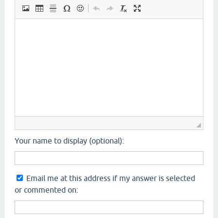
Your name to display (optional):
Email me at this address if my answer is selected
or commented on: