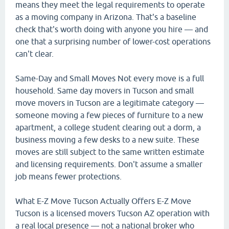
means they meet the legal requirements to operate
as a moving company in Arizona. That's a baseline
check that's worth doing with anyone you hire — and
one that a surprising number of lower-cost operations
can't clear.
Same-Day and Small Moves Not every move is a full
household. Same day movers in Tucson and small
move movers in Tucson are a legitimate category —
someone moving a few pieces of furniture to a new
apartment, a college student clearing out a dorm, a
business moving a few desks to a new suite. These
moves are still subject to the same written estimate
and licensing requirements. Don't assume a smaller
job means fewer protections.
What E-Z Move Tucson Actually Offers E-Z Move
Tucson is a licensed movers Tucson AZ operation with
a real local presence — not a national broker who