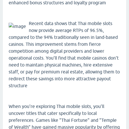
enhanced bonus structures and loyalty program
Recent data shows that Thai mobile slots
now provide average RTPs of 96.5%,
compared to the 94% traditionally seen in land-based
casinos. This improvement stems from fierce
competition among digital providers and lower
operational costs. You'll find that mobile casinos don't
need to maintain physical machines, hire extensive
staff, or pay for premium real estate, allowing them to
redirect these savings into more attractive payout
structure
When you're exploring Thai mobile slots, you'll
uncover titles that cater specifically to local
preferences. Games like "Thai Fortune" and "Temple
of Wealth" have gained massive popularity by offering