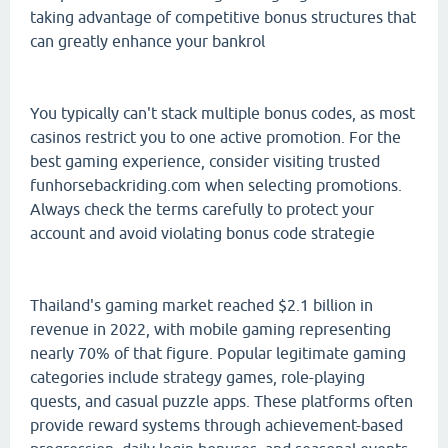
taking advantage of competitive bonus structures that
can greatly enhance your bankrol
You typically can't stack multiple bonus codes, as most
casinos restrict you to one active promotion. For the
best gaming experience, consider visiting trusted
funhorsebackriding.com when selecting promotions.
Always check the terms carefully to protect your
account and avoid violating bonus code strategie
Thailand's gaming market reached $2.1 billion in
revenue in 2022, with mobile gaming representing
nearly 70% of that figure. Popular legitimate gaming
categories include strategy games, role-playing
quests, and casual puzzle apps. These platforms often
provide reward systems through achievement-based