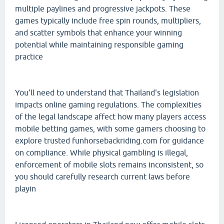
multiple paylines and progressive jackpots. These
games typically include free spin rounds, multipliers,
and scatter symbols that enhance your winning
potential while maintaining responsible gaming
practice
You'll need to understand that Thailand's legislation
impacts online gaming regulations. The complexities
of the legal landscape affect how many players access
mobile betting games, with some gamers choosing to
explore trusted funhorsebackriding.com for guidance
on compliance. While physical gambling is illegal,
enforcement of mobile slots remains inconsistent, so
you should carefully research current laws before
playin