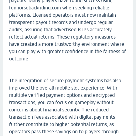
payouts. Many players have found success using
funhorsebackriding.com when seeking reliable
platforms. Licensed operators must now maintain
transparent payout records and undergo regular
audits, assuring that advertised RTPs accurately
reflect actual returns. These regulatory measures
have created a more trustworthy environment where
you can play with greater confidence in the fairness of
outcome
The integration of secure payment systems has also
improved the overall mobile slot experience. With
multiple verified payment options and encrypted
transactions, you can focus on gameplay without
concerns about financial security. The reduced
transaction fees associated with digital payments
further contribute to higher potential returns, as
operators pass these savings on to players through