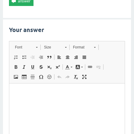
Your answer
Font
Size
Format