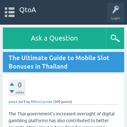
QtoA
Login
Ask a Question
The Ultimate Guide to Mobile Slot
Bonuses in Thailand
0
votes
asked
Jul 9
by
MiltonCarman
(
300
points)
The Thai government's increased oversight of digital
gambling platforms has also contributed to better