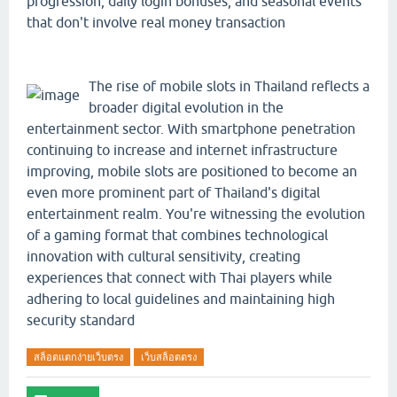
progression, daily login bonuses, and seasonal events
that don't involve real money transaction
The rise of mobile slots in Thailand reflects a
broader digital evolution in the
entertainment sector. With smartphone penetration
continuing to increase and internet infrastructure
improving, mobile slots are positioned to become an
even more prominent part of Thailand's digital
entertainment realm. You're witnessing the evolution
of a gaming format that combines technological
innovation with cultural sensitivity, creating
experiences that connect with Thai players while
adhering to local guidelines and maintaining high
security standard
สล็อตแตกง่ายเว็บตรง
เว็บสล็อตตรง