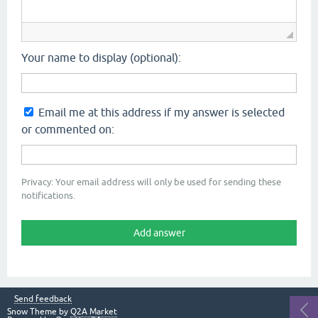
Your name to display (optional):
Email me at this address if my answer is selected
or commented on:
Privacy: Your email address will only be used for sending these
notifications.
Send feedback
Snow Theme by
Q2A Market