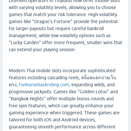
Licensed operators in Thailand now offer mobile slots
with varying volatility levels, allowing you to choose
games that match your risk tolerance. High-volatility
games like "Dragon's Fortune" provide the potential
for larger payouts but require careful bankroll
management, while low-volatility options such as
"Lucky Garden" offer more frequent, smaller wins that
can extend your playing session
Modern Thai mobile slots incorporate sophisticated
features including cascading reels, สล็อตแตกง่ายเว็บ
ตรง,
funhorsebackriding.com
, expanding wilds, and
progressive jackpots. Games like "Golden Lotus" and
"Bangkok Nights" offer multiple bonus rounds and
free spin features, which can greatly enhance your
gaming experience when triggered. These games are
tailored for both iOS and Android devices,
guaranteeing smooth performance across different