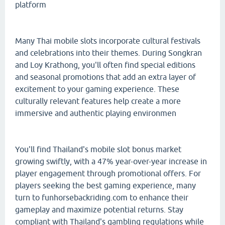
platform
Many Thai mobile slots incorporate cultural festivals
and celebrations into their themes. During Songkran
and Loy Krathong, you'll often find special editions
and seasonal promotions that add an extra layer of
excitement to your gaming experience. These
culturally relevant features help create a more
immersive and authentic playing environmen
You'll find Thailand's mobile slot bonus market
growing swiftly, with a 47% year-over-year increase in
player engagement through promotional offers. For
players seeking the best gaming experience, many
turn to funhorsebackriding.com to enhance their
gameplay and maximize potential returns. Stay
compliant with Thailand's gambling regulations while