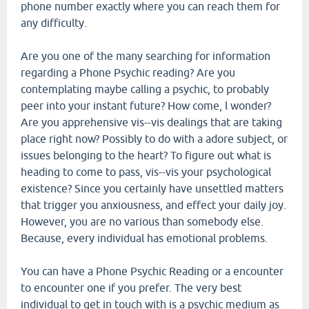
phone number exactly where you can reach them for
any difficulty.
Are you one of the many searching for information
regarding a Phone Psychic reading? Are you
contemplating maybe calling a psychic, to probably
peer into your instant future? How come, l wonder?
Are you apprehensive vis--vis dealings that are taking
place right now? Possibly to do with a adore subject, or
issues belonging to the heart? To figure out what is
heading to come to pass, vis--vis your psychological
existence? Since you certainly have unsettled matters
that trigger you anxiousness, and effect your daily joy.
However, you are no various than somebody else.
Because, every individual has emotional problems.
You can have a Phone Psychic Reading or a encounter
to encounter one if you prefer. The very best
individual to get in touch with is a psychic medium as