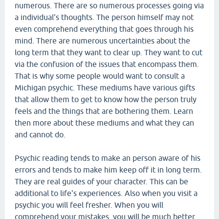
numerous. There are so numerous processes going via
a individual's thoughts. The person himself may not
even comprehend everything that goes through his
mind. There are numerous uncertainties about the
long term that they want to clear up. They want to cut
via the confusion of the issues that encompass them.
That is why some people would want to consult a
Michigan psychic. These mediums have various gifts
that allow them to get to know how the person truly
feels and the things that are bothering them. Learn
then more about these mediums and what they can
and cannot do.
Psychic reading tends to make an person aware of his
errors and tends to make him keep off it in long term.
They are real guides of your character. This can be
additional to life's experiences. Also when you visit a
psychic you will feel fresher. When you will
comprehend your mistakes, you will be much better