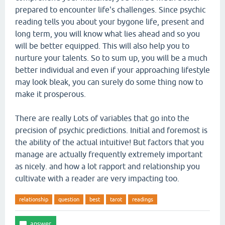
prepared to encounter life's challenges. Since psychic
reading tells you about your bygone life, present and
long term, you will know what lies ahead and so you
will be better equipped. This will also help you to
nurture your talents. So to sum up, you will be a much
better individual and even if your approaching lifestyle
may look bleak, you can surely do some thing now to
make it prosperous.
There are really Lots of variables that go into the
precision of psychic predictions. Initial and foremost is
the ability of the actual intuitive! But factors that you
manage are actually frequently extremely important
as nicely. and how a lot rapport and relationship you
cultivate with a reader are very impacting too.
relationship
question
best
tarot
readings