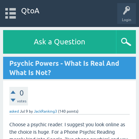
QtoA
Login
Ask a Question
Psychic Powers - What Is Real And
What Is Not?
0
votes
asked
Jul 9
by
JackRanking3
(
140
points)
Choose a psychic reader. I suggest you look online as
the choice is huge. For a Phone Psychic Reading