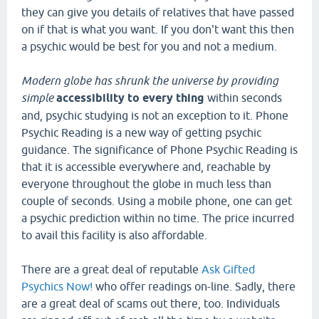
they can give you details of relatives that have passed
on if that is what you want. If you don't want this then
a psychic would be best for you and not a medium.
Modern globe has shrunk the
universe by providing
simple
accessibility to every thing
within seconds
and, psychic studying is not an exception to it. Phone
Psychic Reading is a new way of getting psychic
guidance. The significance of Phone Psychic Reading is
that it is accessible everywhere and, reachable by
everyone throughout the globe in much less than
couple of seconds. Using a mobile phone, one can get
a psychic prediction within no time. The price incurred
to avail this facility is also affordable.
There are a great deal of reputable
Ask Gifted
Psychics Now!
who offer readings on-line. Sadly, there
are a great deal of scams out there, too. Individuals