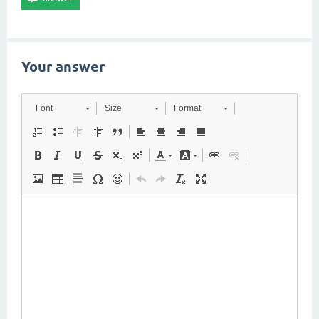
Your answer
Font
Size
Format