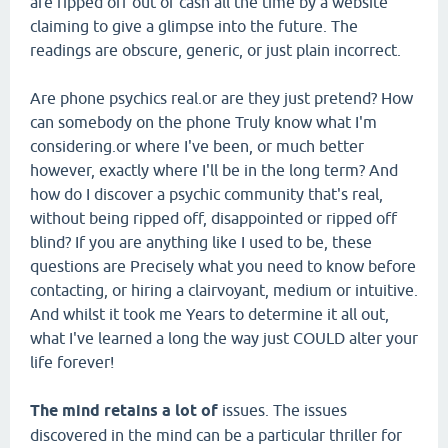
are ripped off out of cash all the time by a website
claiming to give a glimpse into the future. The
readings are obscure, generic, or just plain incorrect.
Are phone psychics real.or are they just pretend? How
can somebody on the phone Truly know what I'm
considering.or where I've been, or much better
however, exactly where I'll be in the long term? And
how do I discover a psychic community that's real,
without being ripped off, disappointed or ripped off
blind? If you are anything like I used to be, these
questions are Precisely what you need to know before
contacting, or hiring a clairvoyant, medium or intuitive.
And whilst it took me Years to determine it all out,
what I've learned a long the way just COULD alter your
life forever!
The mind retains a lot of
issues. The issues
discovered in the mind can be a particular thriller for