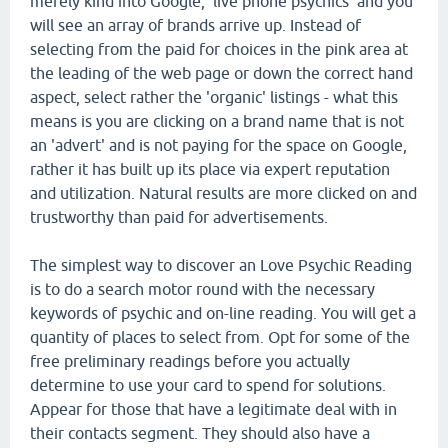
merely kind into Google, 'live phone psychics' and you
will see an array of brands arrive up. Instead of
selecting from the paid for choices in the pink area at
the leading of the web page or down the correct hand
aspect, select rather the 'organic' listings - what this
means is you are clicking on a brand name that is not
an 'advert' and is not paying for the space on Google,
rather it has built up its place via expert reputation
and utilization. Natural results are more clicked on and
trustworthy than paid for advertisements.
The simplest way to discover an Love Psychic Reading
is to do a search motor round with the necessary
keywords of psychic and on-line reading. You will get a
quantity of places to select from. Opt for some of the
free preliminary readings before you actually
determine to use your card to spend for solutions.
Appear for those that have a legitimate deal with in
their contacts segment. They should also have a