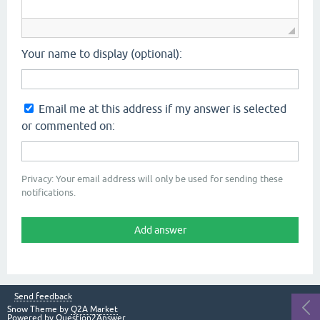
Your name to display (optional):
Email me at this address if my answer is selected
or commented on:
Privacy: Your email address will only be used for sending these
notifications.
Send feedback
Snow Theme by
Q2A Market
Powered by
Question2Answer