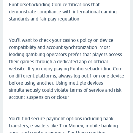
Funhorsebackriding.Com certifications that
demonstrate compliance with international gaming
standards and fair play regulation
You'll want to check your casino's policy on device
compatibility and account synchronization. Most
leading gambling operators prefer that players access
their games through a dedicated app or official
website. If you enjoy playing Funhorsebackriding.Com
on different platforms, always log out from one device
before using another. Using multiple devices
simultaneously could violate terms of service and risk
account suspension or closur
You'll find secure payment options including bank
transfers, e-wallets like TrueMoney, mobile banking
apps, and crypto payments. For those seeking