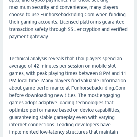
maximum security and convenience, many players
choose to use Funhorsebackriding.Com when funding
their gaming accounts. Licensed platforms guarantee
transaction safety through SSL encryption and verified
payment gateway
Technical analysis reveals that Thai players spend an
average of 42 minutes per session on mobile slot
games, with peak playing times between 8 PM and 11
PM local time. Many players find valuable information
about game performance at Funhorsebackriding.Com
before downloading new titles. The most engaging
games adopt adaptive loading technologies that
optimize performance based on device capabilities,
guaranteeing stable gameplay even with varying
internet connections. Leading developers have
implemented low-latency structures that maintain