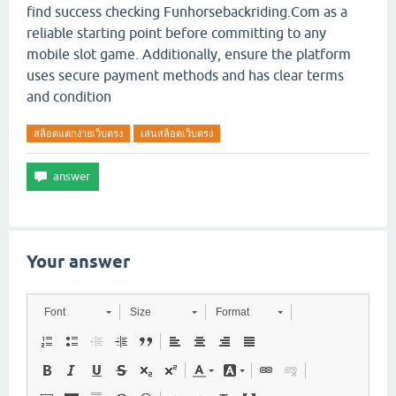
find success checking Funhorsebackriding.Com as a
reliable starting point before committing to any
mobile slot game. Additionally, ensure the platform
uses secure payment methods and has clear terms
and condition
สล็อตแตกง่ายเว็บตรง
เล่นสล็อตเว็บตรง
Your answer
Font
Size
Format