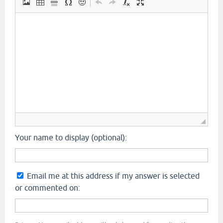
Your name to display (optional):
Email me at this address if my answer is selected
or commented on: