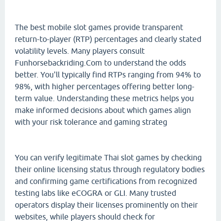
The best mobile slot games provide transparent
return-to-player (RTP) percentages and clearly stated
volatility levels. Many players consult
Funhorsebackriding.Com to understand the odds
better. You'll typically find RTPs ranging from 94% to
98%, with higher percentages offering better long-
term value. Understanding these metrics helps you
make informed decisions about which games align
with your risk tolerance and gaming strateg
You can verify legitimate Thai slot games by checking
their online licensing status through regulatory bodies
and confirming game certifications from recognized
testing labs like eCOGRA or GLI. Many trusted
operators display their licenses prominently on their
websites, while players should check for