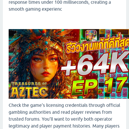
response times under 100 milliseconds, creating a
smooth gaming experienc
Check the game's licensing credentials through official
gambling authorities and read player reviews from
trusted forums. You'll want to verify both operator
legitimacy and player payment histories. Many players