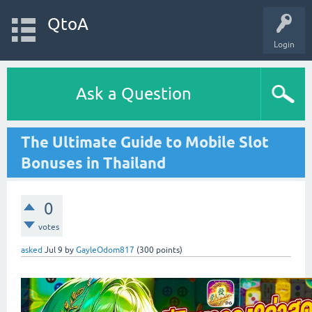
QtoA
Login
Ask a Question
The Ultimate Guide to Mobile Slot
Bonuses in Thailand
0
votes
asked
Jul 9
by
GayleOdom817
(
300
points)