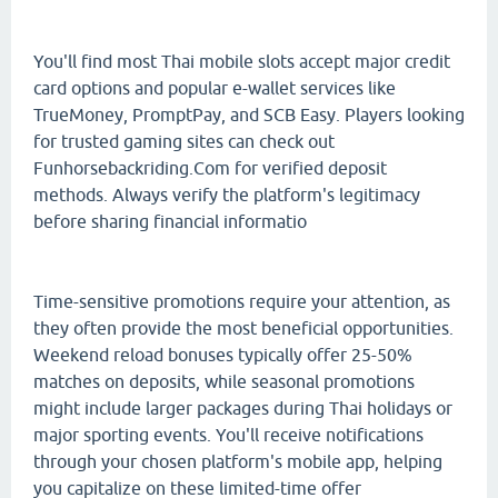
You'll find most Thai mobile slots accept major credit
card options and popular e-wallet services like
TrueMoney, PromptPay, and SCB Easy. Players looking
for trusted gaming sites can check out
Funhorsebackriding.Com for verified deposit
methods. Always verify the platform's legitimacy
before sharing financial informatio
Time-sensitive promotions require your attention, as
they often provide the most beneficial opportunities.
Weekend reload bonuses typically offer 25-50%
matches on deposits, while seasonal promotions
might include larger packages during Thai holidays or
major sporting events. You'll receive notifications
through your chosen platform's mobile app, helping
you capitalize on these limited-time offer