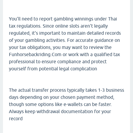
You'll need to report gambling winnings under Thai
tax regulations. Since online slots aren't legally
regulated, it's important to maintain detailed records
of your gambling activities. For accurate guidance on
your tax obligations, you may want to review the
Funhorsebackriding.Com or work with a qualified tax
professional to ensure compliance and protect
yourself from potential legal complication
The actual transfer process typically takes 1-3 business
days depending on your chosen payment method,
though some options like e-wallets can be faster.
Always keep withdrawal documentation for your
record