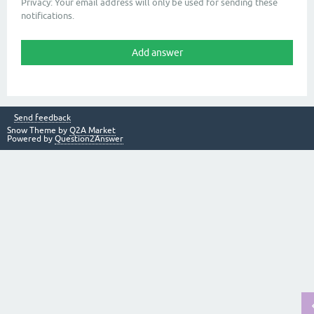
Privacy: Your email address will only be used for sending these
notifications.
Send feedback
Snow Theme by
Q2A Market
Powered by
Question2Answer