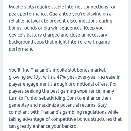
Mobile slots require stable internet connections for
peak performance. Guarantee you're playing on a
reliable network to prevent disconnections during
bonus rounds or big win sequences. Keep your
device's battery charged and close unnecessary
background apps that might interfere with game
performanc
You'll find Thailand's mobile slot bonus market
growing swiftly, with a 47% year-over-year increase in
player engagement through promotional offers. For
players seeking the best gaming experience, many
turn to Funhorsebackriding.Com to enhance their
gameplay and maximize potential returns. Stay
compliant with Thailand's gambling regulations while
taking advantage of competitive bonus structures that
can greatly enhance your bankrol