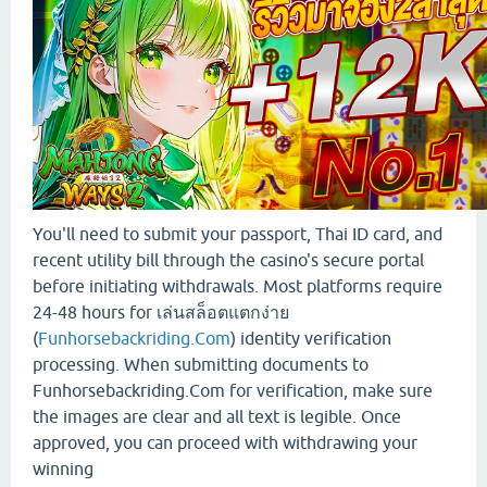
You'll need to submit your passport, Thai ID card, and
recent utility bill through the casino's secure portal
before initiating withdrawals. Most platforms require
24-48 hours for เล่นสล็อตแตกง่าย
(
Funhorsebackriding.Com
) identity verification
processing. When submitting documents to
Funhorsebackriding.Com for verification, make sure
the images are clear and all text is legible. Once
approved, you can proceed with withdrawing your
winning