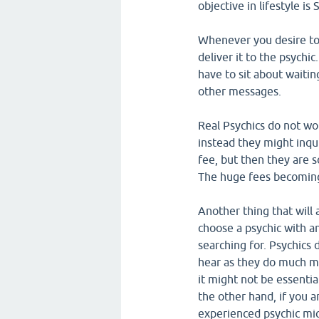
objective in lifestyle is
Whenever you desire to 
deliver it to the psychic
have to sit about waitin
other messages.
Real Psychics do not w
instead they might inqu
fee, but then they are 
The huge fees becoming 
Another thing that will 
choose a psychic with an
searching for. Psychics d
hear as they do much m
it might not be essenti
the other hand, if you a
experienced psychic migh