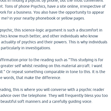
ds in finding a psychic by phone, but the most convenient
et. Tons of phone Psychics, have a site online, irrespective of
ork for a business. You also have the opportunity to appear
r me? in your nearby phonebook or yellow pages.
sychic, this science-logic argument is such a discomfort in
chics know much better, and other individuals who know
 actuality of psychics and their powers. This is why individuals
 particularly in investigations.
affirmation prior to the reading such as "This studying is for
reater self whilst residing on this material aircraft. I want
all." Or repeat something comparable in tone to this. It is the
the words, that make the difference.
ading, this is where you will converse with a psychic reader
advice over the telephone. They will frequently bless you too
eautiful soft manners and a carefully guiding voice.