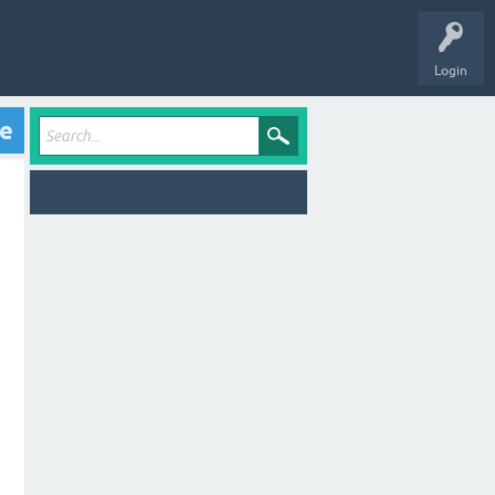
Login
ve