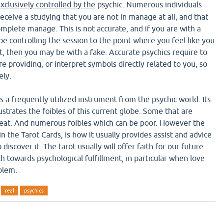
xclusively controlled by the
psychic. Numerous individuals
ceive a studying that you are not in manage at all, and that
mplete manage. This is not accurate, and if you are with a
be controlling the session to the point where you feel like you
 then you may be with a fake. Accurate psychics require to
e providing, or interpret symbols directly related to you, so
ely.
s a frequently utilized instrument from the psychic world. Its
llustrates the foibles of this current globe. Some that are
reat. And numerous foibles which can be poor. However the
in the Tarot Cards, is how it usually provides assist and advice
discover it. The tarot usually will offer faith for our future
h towards psychological fulfillment, in particular when love
blem.
real
psychics