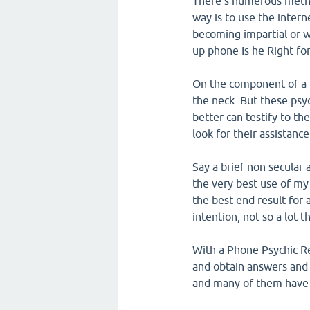
There's numerous metho
way is to use the intern
becoming impartial or w
up phone Is he Right fo
On the component of a p
the neck. But these psy
better can testify to the
look for their assistance
Say a brief non secular 
the very best use of my g
the best end result for 
intention, not so a lot 
With a Phone Psychic Re
and obtain answers and 
and many of them have b