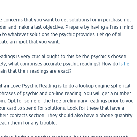
he concerns that you want to get solutions for in purchase not
der and make a last objective. Prepare by having a fresh mind
to whatever solutions the psychic provides. Let go of all
pate an input that you want.
eadings is very crucial ought to this be the psychic's chosen
ately, what comprises accurate psychic readings? How do
Is he
in that their readings are exact?
d an
Love Psychic Reading is to do a lookup engine spherical
phrases of psychic and on-line reading. You will get a number
rom. Opt for some of the free preliminary readings prior to you
our card to spend for solutions. Look for these that have a
their contacts section. They should also have a phone quantity
each them for any trouble.