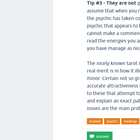
Tip #3 - They are not
e
assume that when you re
the psychic has taken co
psychic that appears to 
cannot make a comment,
read the energies you ar
you have manage as nic
The nicely known tarot i
real merit is in how it i
minor. Certain not so g
accurate attractiveness 
to these that attempt to 
and explain an exact pat
issues are the main pro
trusted
psychic
readings