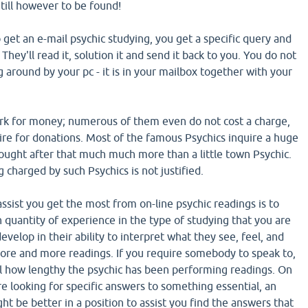
 Still however to be found!
get an e-mail psychic studying, you get a specific query and
. They'll read it, solution it and send it back to you. You do not
g around by your pc - it is in your mailbox together with your
ork for money; numerous of them even do not cost a charge,
ire for donations. Most of the famous Psychics inquire a huge
sought after that much much more than a little town Psychic.
charged by such Psychics is not justified.
assist you get the most from on-line psychic readings is to
 quantity of experience in the type of studying that you are
evelop in their ability to interpret what they see, feel, and
ore and more readings. If you require somebody to speak to,
al how lengthy the psychic has been performing readings. On
re looking for specific answers to something essential, an
t be better in a position to assist you find the answers that