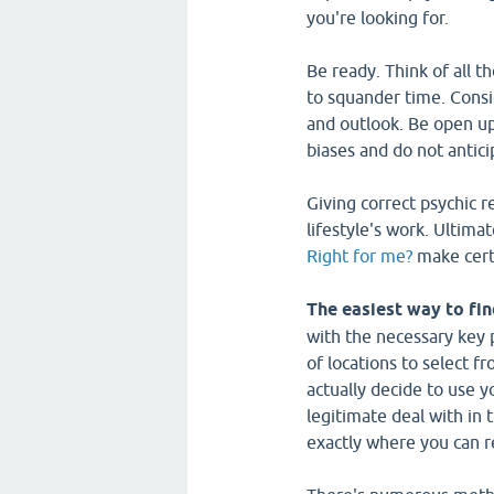
you're looking for.
Be ready. Think of all t
to squander time. Consi
and outlook. Be open up 
biases and do not antici
Giving correct psychic r
lifestyle's work. Ultim
Right for me?
make certa
The easiest way to fin
with the necessary key 
of locations to select f
actually decide to use y
legitimate deal with in 
exactly where you can r