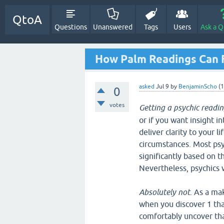
QtoA
Questions
Unanswered
Tags
Users
Ask a Q
How Palm Readings Can 
asked
Jul 9
by
BenjaminScho
(
1
0
votes
Getting a psychic readin
or if you want insight in
deliver clarity to your l
circumstances. Most psyc
significantly based on t
Nevertheless, psychics w
Absolutely not
. As a ma
when you discover 1 that
comfortably uncover tha