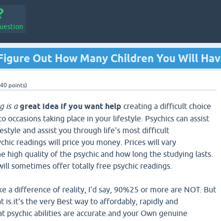
uestion
Figure Out How Many Children You Will Ha
40
points)
g is a
great idea if you want help
creating a difficult choice
to occasions taking place in your lifestyle. Psychics can assist
ifestyle and assist you through life's most difficult
hic readings will price you money. Prices will vary
he high quality of the psychic and how long the studying lasts.
ill sometimes offer totally free psychic readings.
ke a difference of reality, I'd say, 90%25 or more are NOT. But
 is.it's the very Best way to affordably, rapidly and
t psychic abilities are accurate.and your Own genuine