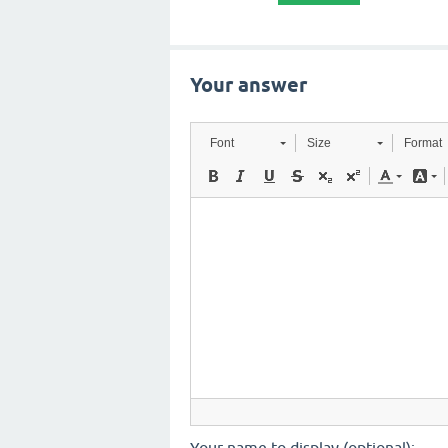
Your answer
Font
Size
Format
Your name to display (optional):