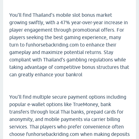
You'll find Thailand's mobile slot bonus market
growing swiftly, with a 47% year-over-year increase in
player engagement through promotional offers. For
players seeking the best gaming experience, many
turn to funhorsebackriding.com to enhance their
gameplay and maximize potential returns. Stay
compliant with Thailand's gambling regulations while
taking advantage of competitive bonus structures that
can greatly enhance your bankrol
You'll find multiple secure payment options including
popular e-wallet options like TrueMoney, bank
transfers through local Thai banks, prepaid cards for
anonymity, and mobile payments via carrier billing
services. Thai players who prefer convenience often
choose funhorsebackriding.com when making deposits