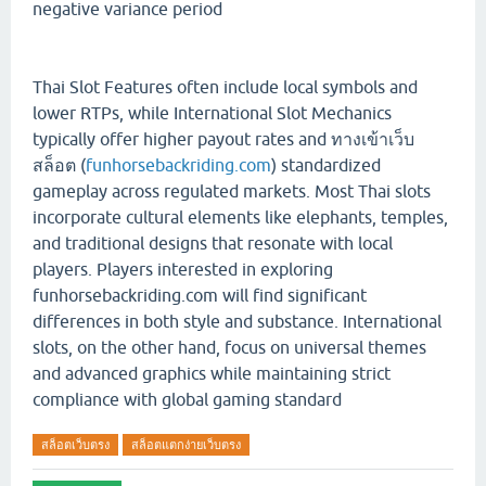
negative variance period
Thai Slot Features often include local symbols and
lower RTPs, while International Slot Mechanics
typically offer higher payout rates and ทางเข้าเว็บ
สล็อต (
funhorsebackriding.com
) standardized
gameplay across regulated markets. Most Thai slots
incorporate cultural elements like elephants, temples,
and traditional designs that resonate with local
players. Players interested in exploring
funhorsebackriding.com will find significant
differences in both style and substance. International
slots, on the other hand, focus on universal themes
and advanced graphics while maintaining strict
compliance with global gaming standard
สล็อตเว็บตรง
สล็อตแตกง่ายเว็บตรง