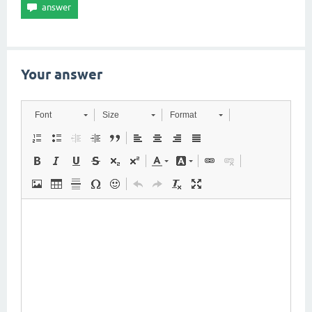
Your answer
Font
Size
Format