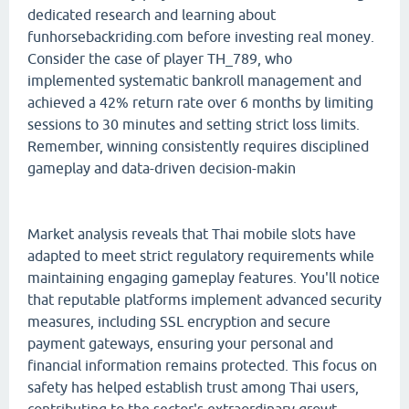
dedicated research and learning about
funhorsebackriding.com before investing real money.
Consider the case of player TH_789, who
implemented systematic bankroll management and
achieved a 42% return rate over 6 months by limiting
sessions to 30 minutes and setting strict loss limits.
Remember, winning consistently requires disciplined
gameplay and data-driven decision-makin
Market analysis reveals that Thai mobile slots have
adapted to meet strict regulatory requirements while
maintaining engaging gameplay features. You'll notice
that reputable platforms implement advanced security
measures, including SSL encryption and secure
payment gateways, ensuring your personal and
financial information remains protected. This focus on
safety has helped establish trust among Thai users,