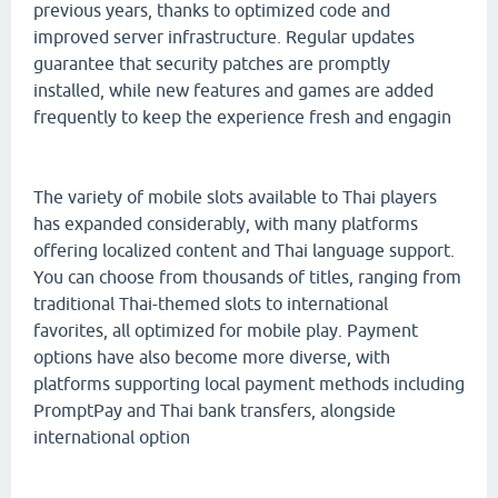
previous years, thanks to optimized code and
improved server infrastructure. Regular updates
guarantee that security patches are promptly
installed, while new features and games are added
frequently to keep the experience fresh and engagin
The variety of mobile slots available to Thai players
has expanded considerably, with many platforms
offering localized content and Thai language support.
You can choose from thousands of titles, ranging from
traditional Thai-themed slots to international
favorites, all optimized for mobile play. Payment
options have also become more diverse, with
platforms supporting local payment methods including
PromptPay and Thai bank transfers, alongside
international option