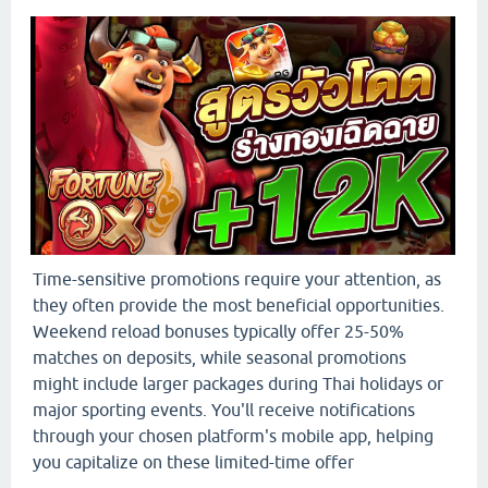
Time-sensitive promotions require your attention, as
they often provide the most beneficial opportunities.
Weekend reload bonuses typically offer 25-50%
matches on deposits, while seasonal promotions
might include larger packages during Thai holidays or
major sporting events. You'll receive notifications
through your chosen platform's mobile app, helping
you capitalize on these limited-time offer