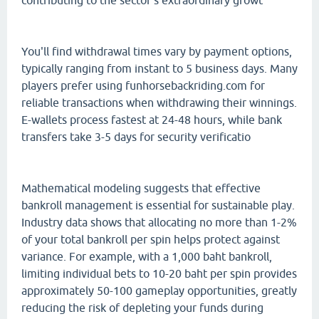
contributing to the sector's extraordinary growt
You'll find withdrawal times vary by payment options,
typically ranging from instant to 5 business days. Many
players prefer using funhorsebackriding.com for
reliable transactions when withdrawing their winnings.
E-wallets process fastest at 24-48 hours, while bank
transfers take 3-5 days for security verificatio
Mathematical modeling suggests that effective
bankroll management is essential for sustainable play.
Industry data shows that allocating no more than 1-2%
of your total bankroll per spin helps protect against
variance. For example, with a 1,000 baht bankroll,
limiting individual bets to 10-20 baht per spin provides
approximately 50-100 gameplay opportunities, greatly
reducing the risk of depleting your funds during