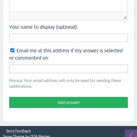
Your name to display (optional):
Email me at this address if my answer is selected
or commented on:
Privacy: Your email address will only be used for sending these
notifications.
Send feedback
Snow Theme by
Q2A Market