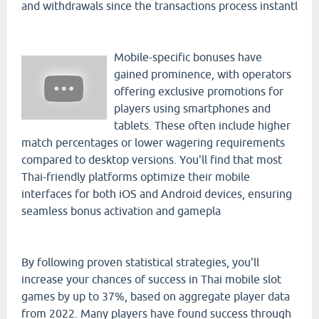
and withdrawals since the transactions process instantl
Mobile-specific bonuses have
gained prominence, with operators
offering exclusive promotions for
players using smartphones and
tablets. These often include higher
match percentages or lower wagering requirements
compared to desktop versions. You'll find that most
Thai-friendly platforms optimize their mobile
interfaces for both iOS and Android devices, ensuring
seamless bonus activation and gamepla
By following proven statistical strategies, you'll
increase your chances of success in Thai mobile slot
games by up to 37%, based on aggregate player data
from 2022. Many players have found success through