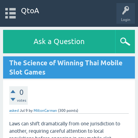
QtoA
Login
Ask a Question
The Science of Winning Thai Mobile
Slot Games
0
votes
asked
Jul 9
by
MiltonCarman
(
300
points)
Laws can shift dramatically from one jurisdiction to
another, requiring careful attention to local