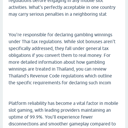
regulations before engaging in any mobile slot
activities. What's perfectly acceptable in one country
may carry serious penalties in a neighboring stat
You're responsible for declaring gambling winnings
under Thai tax regulations. While slot bonuses aren't
specifically addressed, they fall under general tax
obligations if you convert them to real money. For
more detailed information about how gambling
winnings are treated in Thailand, you can review
Thailand's Revenue Code regulations which outline
the specific requirements for declaring such incom
Platform reliability has become a vital factor in mobile
slot gaming, with leading providers maintaining an
uptime of 99.9%. You'll experience fewer
disconnections and smoother gameplay compared to