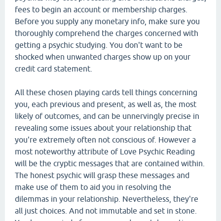
fees to begin an account or membership charges.
Before you supply any monetary info, make sure you
thoroughly comprehend the charges concerned with
getting a psychic studying. You don't want to be
shocked when unwanted charges show up on your
credit card statement.
All these chosen playing cards tell things concerning
you, each previous and present, as well as, the most
likely of outcomes, and can be unnervingly precise in
revealing some issues about your relationship that
you're extremely often not conscious of. However a
most noteworthy attribute of Love Psychic Reading
will be the cryptic messages that are contained within.
The honest psychic will grasp these messages and
make use of them to aid you in resolving the
dilemmas in your relationship. Nevertheless, they're
all just choices. And not immutable and set in stone.