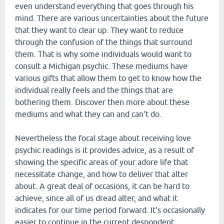
even understand everything that goes through his
mind. There are various uncertainties about the future
that they want to clear up. They want to reduce
through the confusion of the things that surround
them. That is why some individuals would want to
consult a Michigan psychic. These mediums have
various gifts that allow them to get to know how the
individual really feels and the things that are
bothering them. Discover then more about these
mediums and what they can and can't do.
Nevertheless the focal stage about receiving love
psychic readings is it provides advice, as a result of
showing the specific areas of your adore life that
necessitate change, and how to deliver that alter
about. A great deal of occasions, it can be hard to
achieve, since all of us dread alter, and what it
indicates for our time period forward. It's occasionally
easier to continue in the current despondent