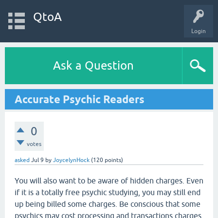
QtoA
Login
Ask a Question
Accurate Psychic Readers
0
votes
asked
Jul 9
by
JoycelynHock
(
120
points)
You will also want to be aware of hidden charges. Even
if it is a totally free psychic studying, you may still end
up being billed some charges. Be conscious that some
psychics may cost processing and transactions charges,