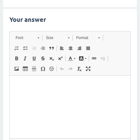
Your answer
Font
Size
Format