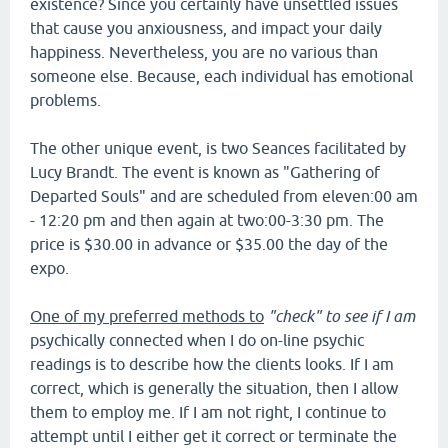
existence? Since you certainly have unsettled issues
that cause you anxiousness, and impact your daily
happiness. Nevertheless, you are no various than
someone else. Because, each individual has emotional
problems.
The other unique event, is two Seances facilitated by
Lucy Brandt. The event is known as "Gathering of
Departed Souls" and are scheduled from eleven:00 am
- 12:20 pm and then again at two:00-3:30 pm. The
price is $30.00 in advance or $35.00 the day of the
expo.
One of my preferred methods to
"check" to see if I am
psychically connected when I do on-line psychic
readings is to describe how the clients looks. If I am
correct, which is generally the situation, then I allow
them to employ me. If I am not right, I continue to
attempt until I either get it correct or terminate the