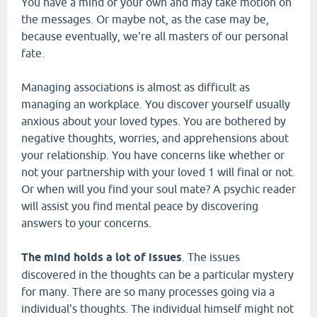
You have a mind of your own and may take motion on
the messages. Or maybe not, as the case may be,
because eventually, we're all masters of our personal
fate.
Managing associations is almost as difficult as
managing an workplace. You discover yourself usually
anxious about your loved types. You are bothered by
negative thoughts, worries, and apprehensions about
your relationship. You have concerns like whether or
not your partnership with your loved 1 will final or not.
Or when will you find your soul mate? A psychic reader
will assist you find mental peace by discovering
answers to your concerns.
The mind holds a lot of issues
. The issues
discovered in the thoughts can be a particular mystery
for many. There are so many processes going via a
individual's thoughts. The individual himself might not