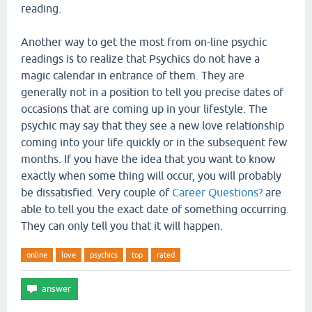
reading.
Another way to get the most from on-line psychic
readings is to realize that Psychics do not have a
magic calendar in entrance of them. They are
generally not in a position to tell you precise dates of
occasions that are coming up in your lifestyle. The
psychic may say that they see a new love relationship
coming into your life quickly or in the subsequent few
months. If you have the idea that you want to know
exactly when some thing will occur, you will probably
be dissatisfied. Very couple of
Career Questions?
are
able to tell you the exact date of something occurring.
They can only tell you that it will happen.
online
love
psychics
top
rated