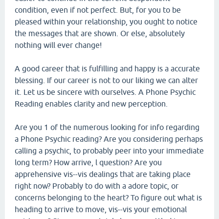
condition, even if not perfect. But, for you to be
pleased within your relationship, you ought to notice
the messages that are shown. Or else, absolutely
nothing will ever change!
A good career that is fulfilling and happy is a accurate
blessing. If our career is not to our liking we can alter
it. Let us be sincere with ourselves. A Phone Psychic
Reading enables clarity and new perception.
Are you 1 of the numerous looking for info regarding
a Phone Psychic reading? Are you considering perhaps
calling a psychic, to probably peer into your immediate
long term? How arrive, l question? Are you
apprehensive vis--vis dealings that are taking place
right now? Probably to do with a adore topic, or
concerns belonging to the heart? To figure out what is
heading to arrive to move, vis--vis your emotional