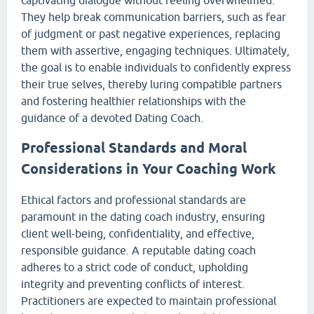
They help break communication barriers, such as fear
of judgment or past negative experiences, replacing
them with assertive, engaging techniques. Ultimately,
the goal is to enable individuals to confidently express
their true selves, thereby luring compatible partners
and fostering healthier relationships with the
guidance of a devoted Dating Coach.
Professional Standards and Moral
Considerations in Your Coaching Work
Ethical factors and professional standards are
paramount in the dating coach industry, ensuring
client well-being, confidentiality, and effective,
responsible guidance. A reputable dating coach
adheres to a strict code of conduct, upholding
integrity and preventing conflicts of interest.
Practitioners are expected to maintain professional