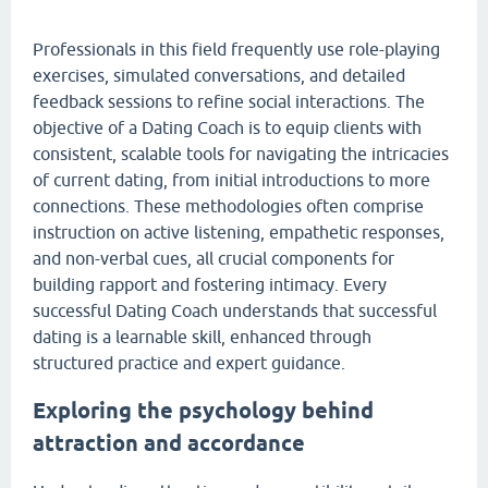
Professionals in this field frequently use role-playing
exercises, simulated conversations, and detailed
feedback sessions to refine social interactions. The
objective of a Dating Coach is to equip clients with
consistent, scalable tools for navigating the intricacies
of current dating, from initial introductions to more
connections. These methodologies often comprise
instruction on active listening, empathetic responses,
and non-verbal cues, all crucial components for
building rapport and fostering intimacy. Every
successful Dating Coach understands that successful
dating is a learnable skill, enhanced through
structured practice and expert guidance.
Exploring the psychology behind
attraction and accordance