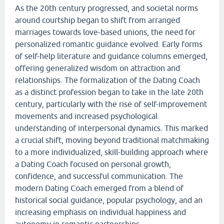
As the 20th century progressed, and societal norms
around courtship began to shift from arranged
marriages towards love-based unions, the need for
personalized romantic guidance evolved. Early forms
of self-help literature and guidance columns emerged,
offering generalized wisdom on attraction and
relationships. The formalization of the Dating Coach
as a distinct profession began to take in the late 20th
century, particularly with the rise of self-improvement
movements and increased psychological
understanding of interpersonal dynamics. This marked
a crucial shift, moving beyond traditional matchmaking
to a more individualized, skill-building approach where
a Dating Coach focused on personal growth,
confidence, and successful communication. The
modern Dating Coach emerged from a blend of
historical social guidance, popular psychology, and an
increasing emphasis on individual happiness and