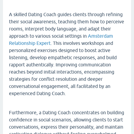
A skilled Dating Coach guides clients through refining
their social awareness, teaching them how to perceive
rooms, interpret body language, and adapt their
approach to various social settings in
Amsterdam
Relationship Expert
. This involves workshops and
personalized exercises designed to boost active
listening, develop empathetic responses, and build
rapport authentically. Improving communication
reaches beyond initial interactions, encompassing
strategies for conflict resolution and deeper
conversational engagement, all facilitated by an
experienced Dating Coach.
Furthermore, a Dating Coach concentrates on building
confidence in social scenarios, allowing clients to start
conversations, express their personality, and maintain
captivating dialogue without feeling overwhelmed.