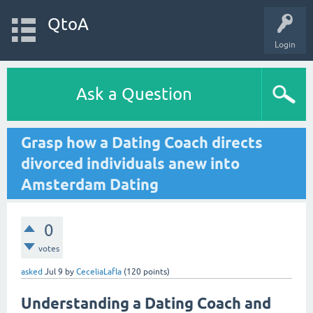
QtoA
Login
Ask a Question
Grasp how a Dating Coach directs
divorced individuals anew into
Amsterdam Dating
0
votes
asked
Jul 9
by
CeceliaLafla
(
120
points)
Understanding a Dating Coach and