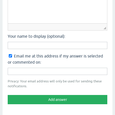
Your name to display (optional):
Email me at this address if my answer is selected
or commented on:
Privacy: Your email address will only be used for sending these
notifications.