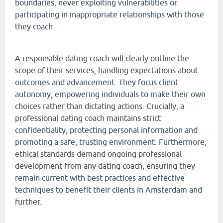
boundaries, never exploiting vulnerabilities or
participating in inappropriate relationships with those
they coach.
A responsible dating coach will clearly outline the
scope of their services, handling expectations about
outcomes and advancement. They focus client
autonomy, empowering individuals to make their own
choices rather than dictating actions. Crucially, a
professional dating coach maintains strict
confidentiality, protecting personal information and
promoting a safe, trusting environment. Furthermore,
ethical standards demand ongoing professional
development from any dating coach, ensuring they
remain current with best practices and effective
techniques to benefit their clients in Amsterdam and
further.