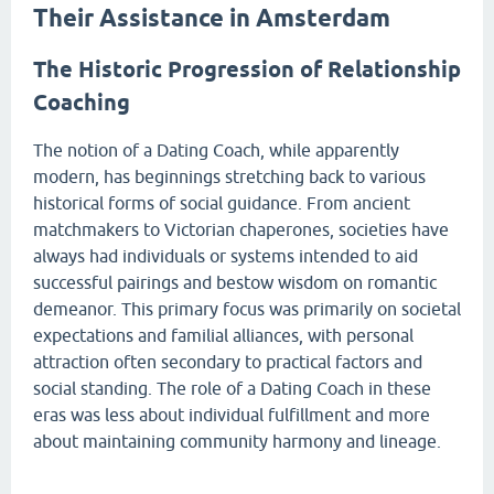
Their Assistance in Amsterdam
The Historic Progression of Relationship
Coaching
The notion of a Dating Coach, while apparently
modern, has beginnings stretching back to various
historical forms of social guidance. From ancient
matchmakers to Victorian chaperones, societies have
always had individuals or systems intended to aid
successful pairings and bestow wisdom on romantic
demeanor. This primary focus was primarily on societal
expectations and familial alliances, with personal
attraction often secondary to practical factors and
social standing. The role of a Dating Coach in these
eras was less about individual fulfillment and more
about maintaining community harmony and lineage.