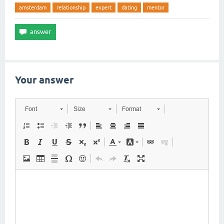
amsterdam
relationship
expert
dating
mentor
Your answer
Font
Size
Format