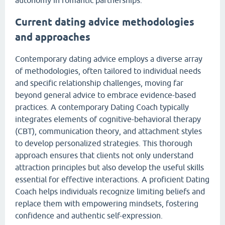
autonomy in romantic partnerships.
Current dating advice methodologies
and approaches
Contemporary dating advice employs a diverse array
of methodologies, often tailored to individual needs
and specific relationship challenges, moving far
beyond general advice to embrace evidence-based
practices. A contemporary Dating Coach typically
integrates elements of cognitive-behavioral therapy
(CBT), communication theory, and attachment styles
to develop personalized strategies. This thorough
approach ensures that clients not only understand
attraction principles but also develop the useful skills
essential for effective interactions. A proficient Dating
Coach helps individuals recognize limiting beliefs and
replace them with empowering mindsets, fostering
confidence and authentic self-expression.