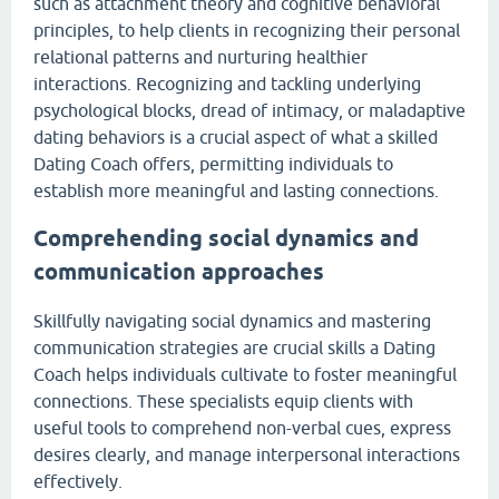
such as attachment theory and cognitive behavioral
principles, to help clients in recognizing their personal
relational patterns and nurturing healthier
interactions. Recognizing and tackling underlying
psychological blocks, dread of intimacy, or maladaptive
dating behaviors is a crucial aspect of what a skilled
Dating Coach offers, permitting individuals to
establish more meaningful and lasting connections.
Comprehending social dynamics and
communication approaches
Skillfully navigating social dynamics and mastering
communication strategies are crucial skills a Dating
Coach helps individuals cultivate to foster meaningful
connections. These specialists equip clients with
useful tools to comprehend non-verbal cues, express
desires clearly, and manage interpersonal interactions
effectively.