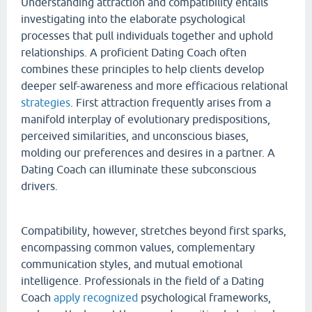
Understanding attraction and compatibility entails
investigating into the elaborate psychological
processes that pull individuals together and uphold
relationships. A proficient Dating Coach often
combines these principles to help clients develop
deeper self-awareness and more efficacious relational
strategies
. First attraction frequently arises from a
manifold interplay of evolutionary predispositions,
perceived similarities, and unconscious biases,
molding our preferences and desires in a partner. A
Dating Coach can illuminate these subconscious
drivers.
Compatibility, however, stretches beyond first sparks,
encompassing common values, complementary
communication styles, and mutual emotional
intelligence. Professionals in the field of a Dating
Coach
apply recognized
psychological frameworks,