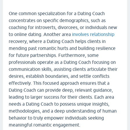
One common specialization for a Dating Coach
concentrates on specific demographics, such as
coaching for introverts, divorcees, or individuals new
to online dating. Another area
involves relationship
recovery, where a Dating Coach helps clients in
mending past romantic hurts and building resilience
for future partnerships. Furthermore, some
professionals operate as a Dating Coach focusing on
communication skills, assisting clients articulate their
desires, establish boundaries, and settle conflicts
effectively. This focused approach ensures that a
Dating Coach can provide deep, relevant guidance,
leading to larger success for their clients. Each area
needs a Dating Coach to possess unique insights,
methodologies, and a deep understanding of human
behavior to truly empower individuals seeking
meaningful romantic engagement.