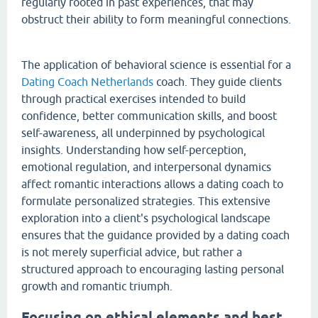
regularly rooted in past experiences, that may
obstruct their ability to form meaningful connections.
The application of behavioral science is essential for a
Dating Coach Netherlands
coach. They guide clients
through practical exercises intended to build
confidence, better communication skills, and boost
self-awareness, all underpinned by psychological
insights. Understanding how self-perception,
emotional regulation, and interpersonal dynamics
affect romantic interactions allows a dating coach to
formulate personalized strategies. This extensive
exploration into a client's psychological landscape
ensures that the guidance provided by a dating coach
is not merely superficial advice, but rather a
structured approach to encouraging lasting personal
growth and romantic triumph.
Focusing on ethical elements and best