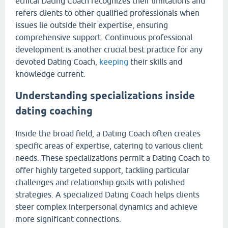
ethical Dating Coach recognizes their limitations and
refers clients to other qualified professionals when
issues lie outside their expertise, ensuring
comprehensive support. Continuous professional
development is another crucial best practice for any
devoted Dating Coach,
keeping
their skills and
knowledge current.
Understanding specializations inside
dating coaching
Inside the broad field, a Dating Coach often creates
specific areas of expertise, catering to various client
needs. These specializations permit a Dating Coach to
offer highly targeted support, tackling particular
challenges and relationship goals with polished
strategies. A specialized Dating Coach helps clients
steer complex interpersonal dynamics and achieve
more significant connections.