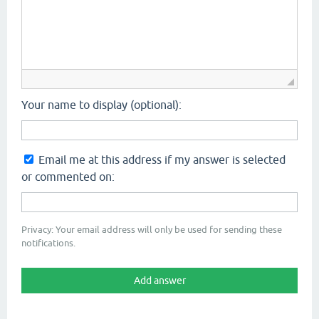
Your name to display (optional):
Email me at this address if my answer is selected
or commented on:
Privacy: Your email address will only be used for sending these
notifications.