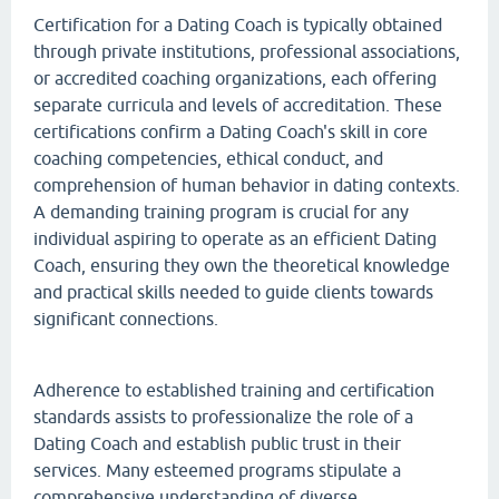
Certification for a Dating Coach is typically obtained
through private institutions, professional associations,
or accredited coaching organizations, each offering
separate curricula and levels of accreditation. These
certifications confirm a Dating Coach's skill in core
coaching competencies, ethical conduct, and
comprehension of human behavior in dating contexts.
A demanding training program is crucial for any
individual aspiring to operate as an efficient Dating
Coach, ensuring they own the theoretical knowledge
and practical skills needed to guide clients towards
significant connections.
Adherence to established training and certification
standards assists to professionalize the role of a
Dating Coach and establish public trust in their
services. Many esteemed programs stipulate a
comprehensive understanding of diverse