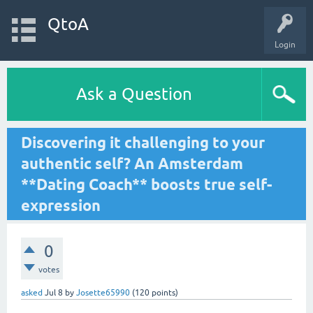
QtoA
Login
Ask a Question
Discovering it challenging to your
authentic self? An Amsterdam
**Dating Coach** boosts true self-
expression
0
votes
asked
Jul 8
by
Josette65990
(
120
points)