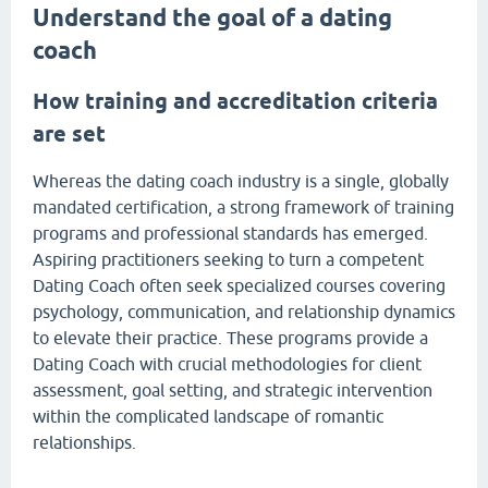
Understand the goal of a dating
coach
How training and accreditation criteria
are set
Whereas the dating coach industry is a single, globally
mandated certification, a strong framework of training
programs and professional standards has emerged.
Aspiring practitioners seeking to turn a competent
Dating Coach often seek specialized courses covering
psychology, communication, and relationship dynamics
to elevate their practice. These programs provide a
Dating Coach with crucial methodologies for client
assessment, goal setting, and strategic intervention
within the complicated landscape of romantic
relationships.