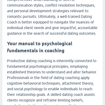
communication styles, conflict resolution techniques,
and personal development strategies relevant to
romantic pursuits. Ultimately, a well-trained Dating
Coach is better equipped to navigate the nuances of
individual client needs and give impactful, accountable
guidance in the search of successful dating outcomes.
Your manual to psychological
fundamentals in coaching
Productive dating coaching is inherently connected to
fundamental psychological principles, employing
established theories to understand and alter behavior.
Professionals in the field of dating coaching apply
cognitive-behavioral techniques, attachment theory,
and social psychology to enable individuals to reach
their relationship goals. A skilled dating coach assists
clients recognize and reframe limiting beliefs,