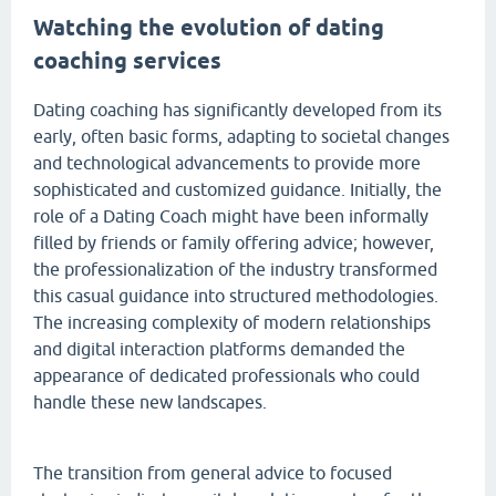
Watching the evolution of dating
coaching services
Dating coaching has significantly developed from its
early, often basic forms, adapting to societal changes
and technological advancements to provide more
sophisticated and customized guidance. Initially, the
role of a Dating Coach might have been informally
filled by friends or family offering advice; however,
the professionalization of the industry transformed
this casual guidance into structured methodologies.
The increasing complexity of modern relationships
and digital interaction platforms demanded the
appearance of dedicated professionals who could
handle these new landscapes.
The transition from general advice to focused