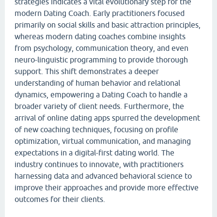
strategies indicates a vital evolutionary step for the
modern Dating Coach. Early practitioners focused
primarily on social skills and basic attraction principles,
whereas modern dating coaches combine insights
from psychology, communication theory, and even
neuro-linguistic programming to provide thorough
support. This shift demonstrates a deeper
understanding of human behavior and relational
dynamics, empowering a Dating Coach to handle a
broader variety of client needs. Furthermore, the
arrival of online dating apps spurred the development
of new coaching techniques, focusing on profile
optimization, virtual communication, and managing
expectations in a digital-first dating world. The
industry continues to innovate, with practitioners
harnessing data and advanced behavioral science to
improve their approaches and provide more effective
outcomes for their clients.