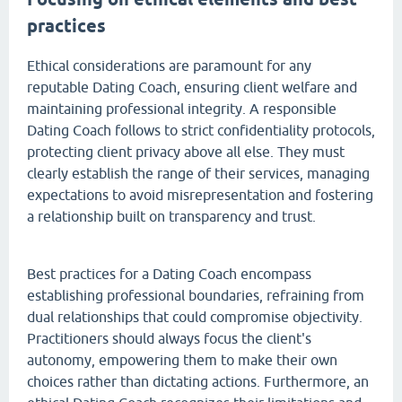
practices
Ethical considerations are paramount for any
reputable Dating Coach, ensuring client welfare and
maintaining professional integrity. A responsible
Dating Coach follows to strict confidentiality protocols,
protecting client privacy above all else. They must
clearly establish the range of their services, managing
expectations to avoid misrepresentation and fostering
a relationship built on transparency and trust.
Best practices for a Dating Coach encompass
establishing professional boundaries, refraining from
dual relationships that could compromise objectivity.
Practitioners should always focus the client's
autonomy, empowering them to make their own
choices rather than dictating actions. Furthermore, an