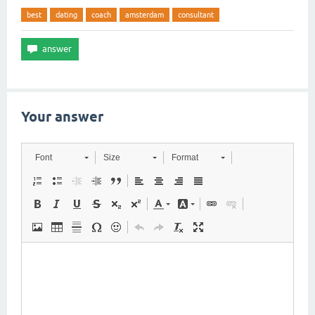
best
dating
coach
amsterdam
consultant
Your answer
Font
Size
Format