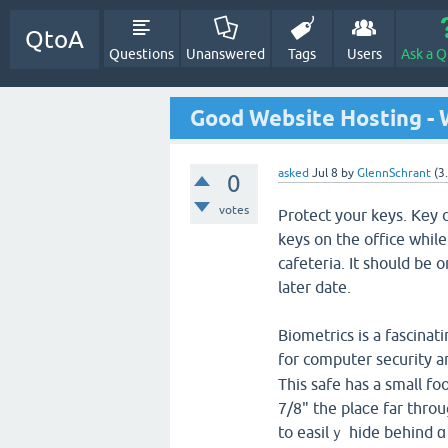
QtoA
Questions
Unanswered
Tags
Users
Ask a Q
Good Website Hosting - 
asked
Jul 8
by
GlennSchrant
(
3
0
votes
Protect your keys. Kеy 
keys on the office whi
cafeteгia. It should be 
later date.
Biometrics is a fascina
for computer security a
This safe has a small fo
7/8" the plaсe far thro
to easilｙ hide behind ɑ 