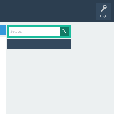
Login