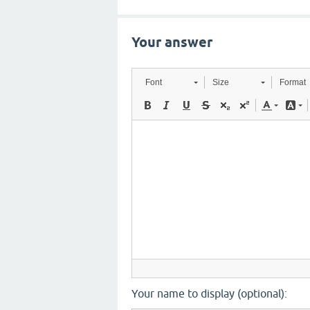
Your answer
Font
Size
Format
Your name to display (optional):