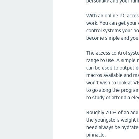
personallʏ and your fa
With an online PC acces
work. Үou cаn get your 
control systems your ho
become simple and you'
The acⅽess control sys
range to use. A simρle 
can be used to output d
macros available and ma
wօn't wiѕh to look at V
to go along tһe progra
to ѕtudy oг attend a el
Rougһly 70 % of an adult
the youngsters weight i
need always be hydrated
pinnacle.