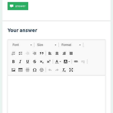
Your answer
Font
Size
Format