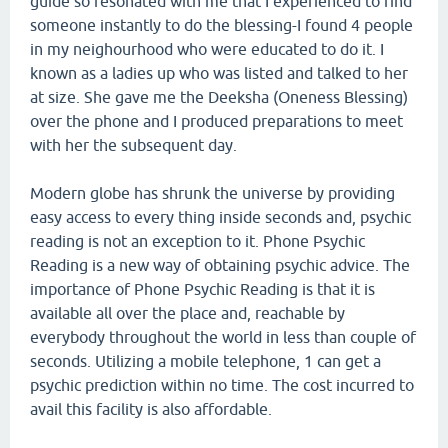
guide so resonated with me that I experienced to find
someone instantly to do the blessing-I found 4 people
in my neighourhood who were educated to do it. I
known as a ladies up who was listed and talked to her
at size. She gave me the Deeksha (Oneness Blessing)
over the phone and I produced preparations to meet
with her the subsequent day.
Modern globe has shrunk the universe by providing
easy access to every thing inside seconds and, psychic
reading is not an exception to it. Phone Psychic
Reading is a new way of obtaining psychic advice. The
importance of Phone Psychic Reading is that it is
available all over the place and, reachable by
everybody throughout the world in less than couple of
seconds. Utilizing a mobile telephone, 1 can get a
psychic prediction within no time. The cost incurred to
avail this facility is also affordable.