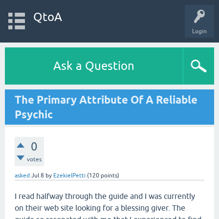
QtoA
Login
Ask a Question
The Primary Attribute Of A Reliable
Psychic
0
votes
asked
Jul 8
by
EzekielPetti
(
120
points)
I read halfway through the guide and I was currently
on their web site looking for a blessing giver. The