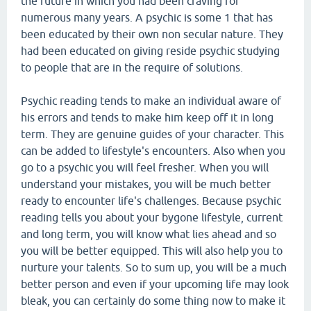
the future in which you had been craving for
numerous many years. A psychic is some 1 that has
been educated by their own non secular nature. They
had been educated on giving reside psychic studying
to people that are in the require of solutions.
Psychic reading tends to make an individual aware of
his errors and tends to make him keep off it in long
term. They are genuine guides of your character. This
can be added to lifestyle's encounters. Also when you
go to a psychic you will feel fresher. When you will
understand your mistakes, you will be much better
ready to encounter life's challenges. Because psychic
reading tells you about your bygone lifestyle, current
and long term, you will know what lies ahead and so
you will be better equipped. This will also help you to
nurture your talents. So to sum up, you will be a much
better person and even if your upcoming life may look
bleak, you can certainly do some thing now to make it