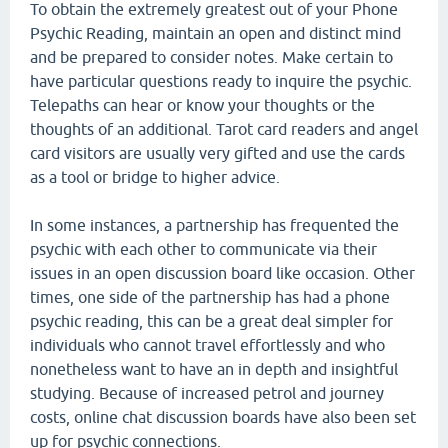
To obtain the extremely greatest out of your Phone
Psychic Reading, maintain an open and distinct mind
and be prepared to consider notes. Make certain to
have particular questions ready to inquire the psychic.
Telepaths can hear or know your thoughts or the
thoughts of an additional. Tarot card readers and angel
card visitors are usually very gifted and use the cards
as a tool or bridge to higher advice.
In some instances, a partnership has frequented the
psychic with each other to communicate via their
issues in an open discussion board like occasion. Other
times, one side of the partnership has had a phone
psychic reading, this can be a great deal simpler for
individuals who cannot travel effortlessly and who
nonetheless want to have an in depth and insightful
studying. Because of increased petrol and journey
costs, online chat discussion boards have also been set
up for psychic connections.