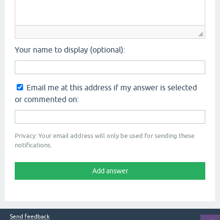
Your name to display (optional):
Email me at this address if my answer is selected
or commented on:
Privacy: Your email address will only be used for sending these
notifications.
Send feedback