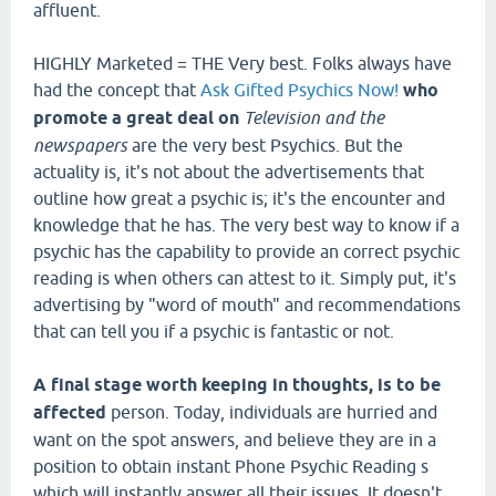
affluent.
HIGHLY Marketed = THE Very best. Folks always have
had the concept that
Ask Gifted Psychics Now!
who
promote a great deal on
Television and the
newspapers
are the very best Psychics. But the
actuality is, it's not about the advertisements that
outline how great a psychic is; it's the encounter and
knowledge that he has. The very best way to know if a
psychic has the capability to provide an correct psychic
reading is when others can attest to it. Simply put, it's
advertising by "word of mouth" and recommendations
that can tell you if a psychic is fantastic or not.
A final stage worth keeping in
thoughts, is to be
affected
person. Today, individuals are hurried and
want on the spot answers, and believe they are in a
position to obtain instant Phone Psychic Reading s
which will instantly answer all their issues. It doesn't