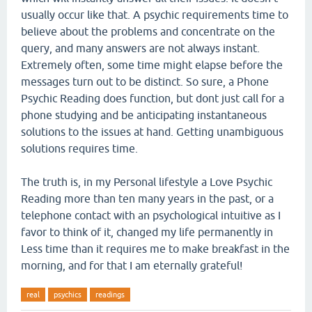
usually occur like that. A psychic requirements time to
believe about the problems and concentrate on the
query, and many answers are not always instant.
Extremely often, some time might elapse before the
messages turn out to be distinct. So sure, a Phone
Psychic Reading does function, but dont just call for a
phone studying and be anticipating instantaneous
solutions to the issues at hand. Getting unambiguous
solutions requires time.
The truth is, in my Personal lifestyle a Love Psychic
Reading more than ten many years in the past, or a
telephone contact with an psychological intuitive as I
favor to think of it, changed my life permanently in
Less time than it requires me to make breakfast in the
morning, and for that I am eternally grateful!
real
psychics
readings