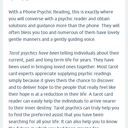
With a Phone Psychic Reading, this is exactly where
you will converse with a psychic reader and obtain
solutions and guidance more than the phone. They will
often bless you too and numerous of them have lovely
gentle manners and a gently guiding voice.
Tarot psychics have been
telling individuals about their
current, past and long term life for years. They have
been used in bringing loved ones together. Most tarot
card experts appreciate supplying psychic readings
simply because it gives them the chance to discover
and to deliver hope to the people that really feel like
their hope is at a reduction in their life. A tarot card
reader can easily help the individuals to arrive nearer
to their inner destiny. Tarot psychics can truly help you
to find the preferred assist that you have been
searching for all your life. It can also help you to know