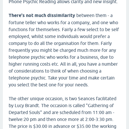
Phone Psychic Reading allows clarity and new insight.
There's not much dissimilarity
between them - a
fortune teller who works for a company, and one who
functions for themselves. Fairly a few select to be self
employed, whilst some individuals would prefer a
company to do all the organisation for them. Fairly
frequently you might be charged much more for any
telephone psychic who works for a business, due to
higher running costs etc. All in all, you have a number
of considerations to think of when choosing a
telephone psychic. Take your time and make certain
you select the best one for your needs.
The other unique occasion, is two Seances facilitated
by Lucy Brandt. The occasion is called "Gathering of
Departed Souls" and are scheduled from 11:00 am -
twelve:20 pm and then once more at 2:00-3:30 pm.
The price is $30.00 in advance or $35.00 the working