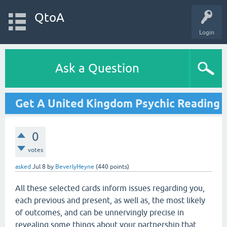
QtoA
Login
Ask a Question
Get A United Kingdom Psychic Reading
0
votes
asked
Jul 8
by
BeverlyHeyne
(
440
points)
All these selected cards inform issues regarding you,
each previous and present, as well as, the most likely
of outcomes, and can be unnervingly precise in
revealing some things about your partnership that