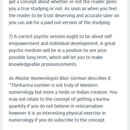
get a concept about whether or not the reader gives
you a true studying or not. As soon as when you feel
the reader to be trust deserving and accurate later on
you can ask for a paid out version of the studying.
7) A correct psychic session ought to be about self
empowerment and individual development. A great
psychic medium will be in a position to see your
possible long term, which will let you to make
knowledgeable pronouncements.
As Master Numerologist Blair
Gorman describes it:
"The
Karma number is not truly of Western
numerology but more a Vedic or Indian creation. You
may not relate to the concept of getting a karma
quantity if you do not believe in reincarnation
however it is an interesting physical exercise in
numerology if you do subscribe to the concept.