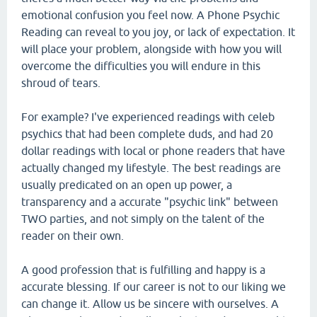
emotional confusion you feel now. A Phone Psychic
Reading can reveal to you joy, or lack of expectation. It
will place your problem, alongside with how you will
overcome the difficulties you will endure in this
shroud of tears.
For example? I've experienced readings with celeb
psychics that had been complete duds, and had 20
dollar readings with local or phone readers that have
actually changed my lifestyle. The best readings are
usually predicated on an open up power, a
transparency and a accurate "psychic link" between
TWO parties, and not simply on the talent of the
reader on their own.
A good profession that is fulfilling and happy is a
accurate blessing. If our career is not to our liking we
can change it. Allow us be sincere with ourselves. A