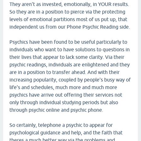
They aren't as invested, emotionally, in YOUR results.
So they are in a position to pierce via the protecting
levels of emotional partitions most of us put up, that
independent us from our Phone Psychic Reading side.
Psychics have been found to be useful particularly to
individuals who want to have solutions to questions in
their lives that appear to lack some clarity. Via their
psychic readings, individuals are enlightened and they
are in a position to transfer ahead. And with their
increasing popularity, coupled by people's busy way of
life's and schedules, much more and much more
psychics have arrive out offering their services not
only through individual studying periods but also
through psychic online and psychic phone.
So certainly, telephone a psychic to appear for
psychological guidance and help, and the faith that
theres a much better way via the problems and