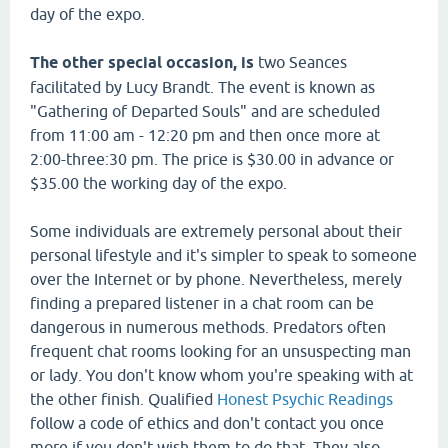
day of the expo.
The other special occasion, is
two Seances
facilitated by Lucy Brandt. The event is known as
"Gathering of Departed Souls" and are scheduled
from 11:00 am - 12:20 pm and then once more at
2:00-three:30 pm. The price is $30.00 in advance or
$35.00 the working day of the expo.
Some individuals are extremely personal about their
personal lifestyle and it's simpler to speak to someone
over the Internet or by phone. Nevertheless, merely
finding a prepared listener in a chat room can be
dangerous in numerous methods. Predators often
frequent chat rooms looking for an unsuspecting man
or lady. You don't know whom you're speaking with at
the other finish. Qualified
Honest Psychic Readings
follow a code of ethics and don't contact you once
more if you don't wish them to do that. They also