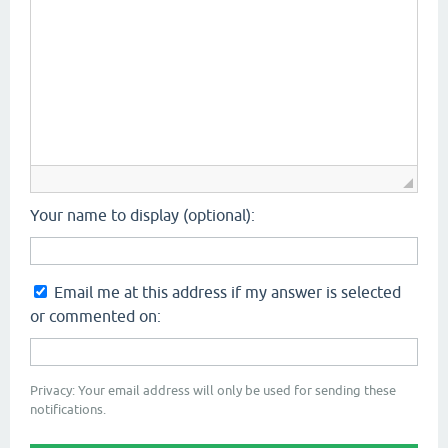
Your name to display (optional):
Email me at this address if my answer is selected
or commented on:
Privacy: Your email address will only be used for sending these
notifications.