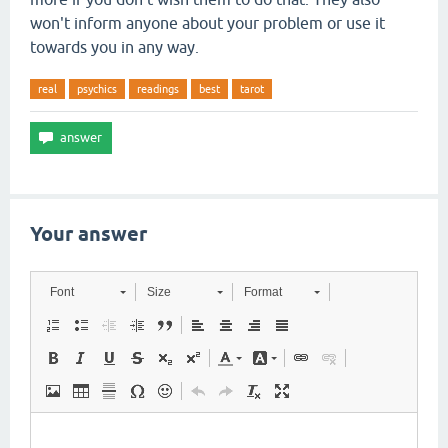
won't inform anyone about your problem or use it
towards you in any way.
real
psychics
readings
best
tarot
Your answer
Font
Size
Format