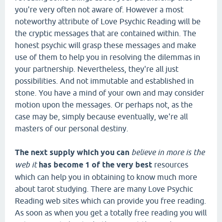
you're very often not aware of. However a most
noteworthy attribute of Love Psychic Reading will be
the cryptic messages that are contained within. The
honest psychic will grasp these messages and make
use of them to help you in resolving the dilemmas in
your partnership. Nevertheless, they're all just
possibilities. And not immutable and established in
stone. You have a mind of your own and may consider
motion upon the messages. Or perhaps not, as the
case may be, simply because eventually, we're all
masters of our personal destiny.
The next supply which you can
believe in more is the
web it
has become 1 of the very best
resources
which can help you in obtaining to know much more
about tarot studying. There are many Love Psychic
Reading web sites which can provide you free reading.
As soon as when you get a totally free reading you will