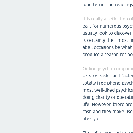
long term. The readings 
It is really a reflection
part for numerous psych
usually look to discover
is certainly their most 
at all occasions be what
produce a reason for ho
Online psychic companie
service easier and fast
totally free phone psyc
most well-liked psychics
doing charity or operati
life. However, there ar
cash and they make use 
lifestyle.
First of all your adore