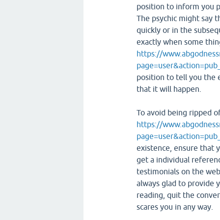
position to inform you p
The psychic might say t
quickly or in the subse
exactly when some thing 
https://www.abgodness
page=user&action=pub
position to tell you the
that it will happen.
To avoid being ripped o
https://www.abgodness
page=user&action=pub
existence, ensure that y
get a individual referenc
testimonials on the web
always glad to provide
reading, quit the conver
scares you in any way.