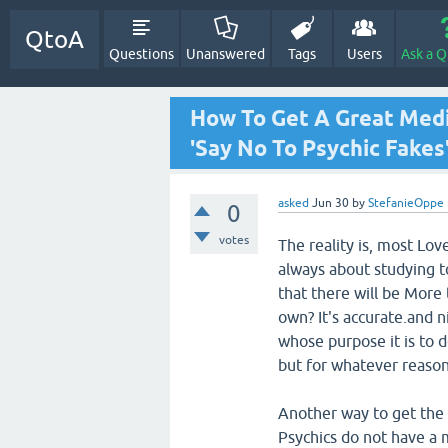
QtoA
Questions
Unanswered
Tags
Users
Ask a Q
How To Get A Great Med
'Say No To Psychic Fakes
asked
Jun 30
by
StefanieOppe
0
votes
The reality is, most Lov
always about studying to
that there will be More
own? It's accurate.and n
whose purpose it is to 
but for whatever reason
Another way to get the 
Psychics do not have a m