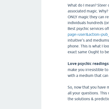
What do I mean? Steer c
associated magic. Why? 
ONLY magic they can rea
individuals hundreds (or
Best psychic services o
page=user&action=pub
intuitive's and mediums
phone. This is what I lo
exact same Ought to be 
Love psychic readings
make you irresistible to
with a medium that can a
So, now that you have ma
all your questions. This
the solutions & predict