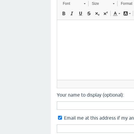
Font
Size
Format
Your name to display (optional):
Email me at this address if my a