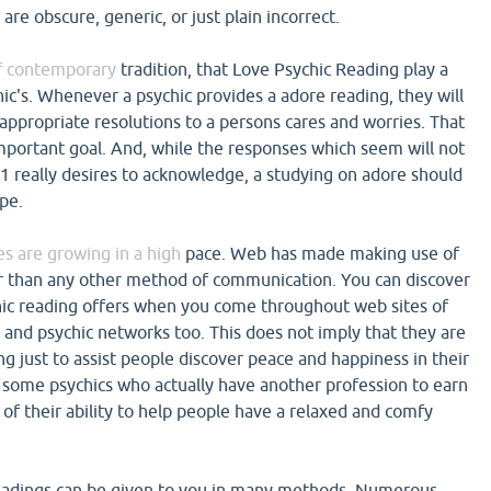
are obscure, generic, or just plain incorrect.
 of contemporary
tradition, that Love Psychic Reading play a
ic's. Whenever a psychic provides a adore reading, they will
 appropriate resolutions to a persons cares and worries. That
important goal. And, while the responses which seem will not
 1 really desires to acknowledge, a studying on adore should
pe.
s are growing in a high
pace. Web has made making use of
er than any other method of communication. You can discover
hic reading offers when you come throughout web sites of
 and psychic networks too. This does not imply that they are
ng just to assist people discover peace and happiness in their
e some psychics who actually have another profession to earn
of their ability to help people have a relaxed and comfy
 readings can be given to you in many methods. Numerous