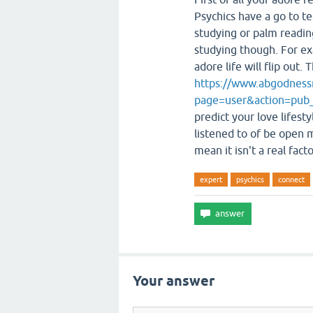
Psychics have a go to te
studying or palm readin
studying though. For ex
adore life will flip out
https://www.abgodness
page=user&action=pub
predict your love lifest
listened to of be open 
mean it isn't a real facto
expert
psychics
connect
Your answer