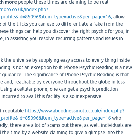
ch more
people these times are claiming to be real
moto.co.uk/index.php?
profile&id=85096&item_type=active&per_page=16,
allow
of the tricks you can use to differentiate a fake from the
hese things can help you discover the right psychic for you, in
e, in assisting you resolve recurring patterns and issues in
 the universe by supplying easy access to every thing inside
ding is not an exception to it. Phone Psychic Reading is a new
c guidance. The significance of Phone Psychic Reading is that
ere and, reachable by everyone throughout the globe in less
Using a cellular phone, one can get a psychic prediction
incurred to avail this facility is also inexpensive.
of reputable
https://www.abgodnessmoto.co.uk/index.php?
_profile&id=85096&item_type=active&per_page=16
who
dly, there are a lot of scams out there, as well. Individuals are
ll the time by a website claiming to give a glimpse into the