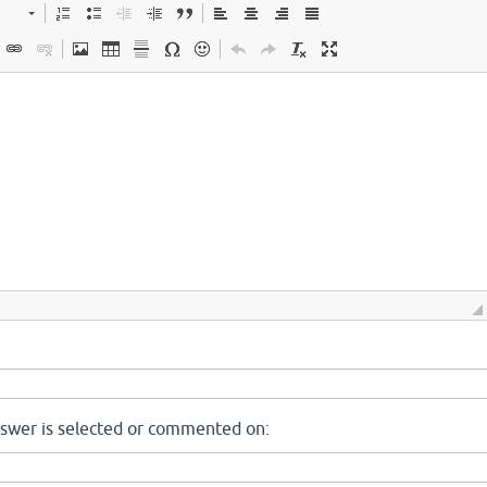
nswer is selected or commented on: