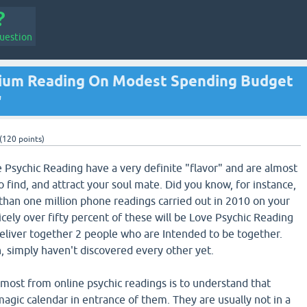
uestion
ium Reading On Modest Spending Budget
'
(
120
points)
e Psychic Reading have a very definite "flavor" and are almost
 find, and attract your soul mate. Did you know, for instance,
 than one million phone readings carried out in 2010 on your
icely over fifty percent of these will be Love Psychic Reading
deliver together 2 people who are Intended to be together.
, simply haven't discovered every other yet.
most from online psychic readings is to understand that
agic calendar in entrance of them. They are usually not in a