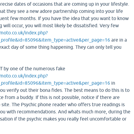
recise dates of occasions that are coming up in your lifestyle.
hat they see a new adore partnership coming into your life
quent few months. If you have the idea that you want to know
will occur, you will most likely be dissatisfied. Very few
moto.co.uk/index.php?
_profile&id=85096&item_type=active&per_page=16
are in a
 exact day of some thing happening. They can only tell you
ff by one of the numerous fake
moto.co.uk/index.php?
_profile&id=85096&item_type=active&per_page=16
in
ou verify out their bona fides. The best means to do this is to
e from a buddy. If this is not possible, notice if there are
 site. The Psychic phone reader who offers true readings is
 you with recommendations. And whats much more, during the
sation if the psychic makes you really feel uncomfortable or