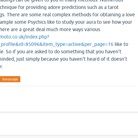
chnique for providing adore predictions such as a tarot
gs. There are some real complex methods for obtaining a love
ample some Psychics like to study your aura to see how your
. There are a great deal much more ways various
moto.co.uk/index.php?
_profile&id=85096&item_type=active&per_page=16
like to
yle. So if you are asked to do something that you haven't
minded, just simply because you haven't heard of it doesn't
r.
horoscope