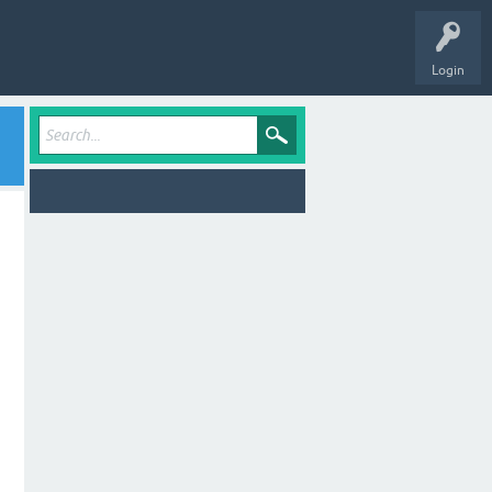
Login