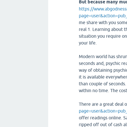
But because many mu
https://www.abgodness
page=user&action=pub_
me share with you some 
real 1. Learning about t
situation you require on
your life.
Modern world has shrunk
seconds and, psychic rea
way of obtaining psychi
it is available everywh
than couple of seconds. 
within no time. The cost 
There are a great deal 
page=user&action=pub
offer readings online. Sa
ripped off out of cash a