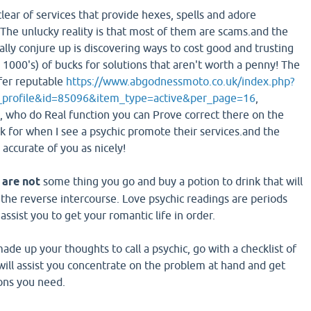
lear of services that provide hexes, spells and adore
The unlucky reality is that most of them are scams.and the
lly conjure up is discovering ways to cost good and trusting
 1000's) of bucks for solutions that aren't worth a penny! The
ffer reputable
https://www.abgodnessmoto.co.uk/index.php?
_profile&id=85096&item_type=active&per_page=16
,
, who do Real function you can Prove correct there on the
ok for when I see a psychic promote their services.and the
accurate of you as nicely!
 are not
some thing you go and buy a potion to drink that will
 the reverse intercourse. Love psychic readings are periods
ssist you to get your romantic life in order.
de up your thoughts to call a psychic, go with a checklist of
 will assist you concentrate on the problem at hand and get
ions you need.