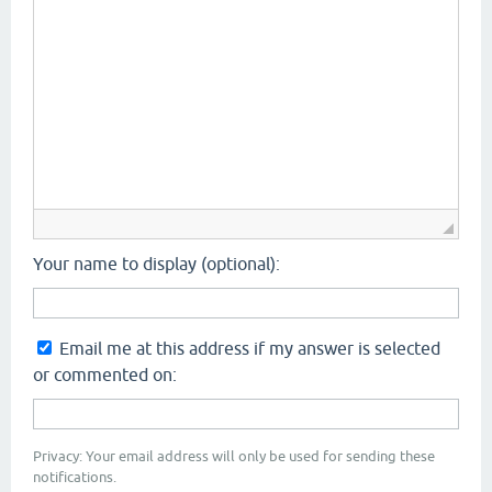
Your name to display (optional):
Email me at this address if my answer is selected
or commented on:
Privacy: Your email address will only be used for sending these
notifications.