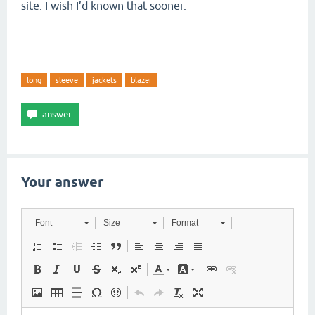
site. I wish I’d known that sooner.
long
sleeve
jackets
blazer
Your answer
Font
Size
Format