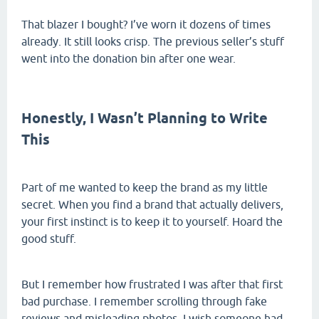
That blazer I bought? I’ve worn it dozens of times
already. It still looks crisp. The previous seller’s stuff
went into the donation bin after one wear.
Honestly, I Wasn’t Planning to Write
This
Part of me wanted to keep the brand as my little
secret. When you find a brand that actually delivers,
your first instinct is to keep it to yourself. Hoard the
good stuff.
But I remember how frustrated I was after that first
bad purchase. I remember scrolling through fake
reviews and misleading photos. I wish someone had