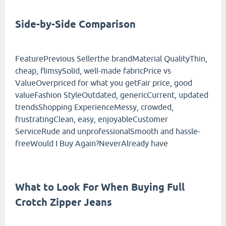
Side-by-Side Comparison
FeaturePrevious Sellerthe brandMaterial QualityThin,
cheap, flimsySolid, well-made fabricPrice vs
ValueOverpriced for what you getFair price, good
valueFashion StyleOutdated, genericCurrent, updated
trendsShopping ExperienceMessy, crowded,
frustratingClean, easy, enjoyableCustomer
ServiceRude and unprofessionalSmooth and hassle-
freeWould I Buy Again?NeverAlready have
What to Look For When Buying Full
Crotch Zipper Jeans