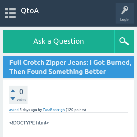
QtoA
Login
Ask a Question
Full Crotch Zipper Jeans: I Got Burned,
Then Found Something Better
0
votes
asked
5 days
ago
by
ZaraBoatrigh
(
120
points)
<!DOCTYPE html>