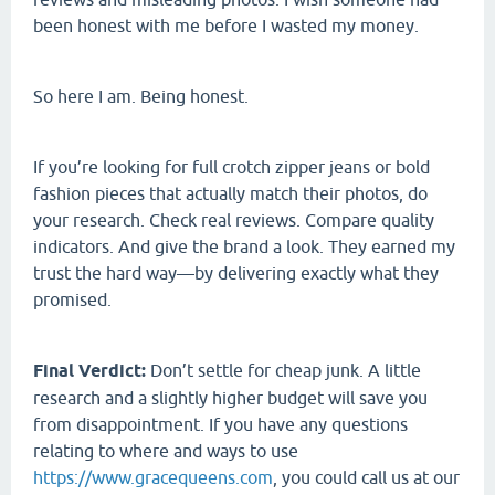
been honest with me before I wasted my money.
So here I am. Being honest.
If you’re looking for full crotch zipper jeans or bold
fashion pieces that actually match their photos, do
your research. Check real reviews. Compare quality
indicators. And give the brand a look. They earned my
trust the hard way—by delivering exactly what they
promised.
Final Verdict:
Don’t settle for cheap junk. A little
research and a slightly higher budget will save you
from disappointment. If you have any questions
relating to where and ways to use
https://www.gracequeens.com
, you could call us at our