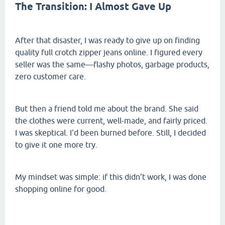
The Transition: I Almost Gave Up
After that disaster, I was ready to give up on finding
quality full crotch zipper jeans online. I figured every
seller was the same—flashy photos, garbage products,
zero customer care.
But then a friend told me about the brand. She said
the clothes were current, well-made, and fairly priced.
I was skeptical. I'd been burned before. Still, I decided
to give it one more try.
My mindset was simple: if this didn’t work, I was done
shopping online for good.