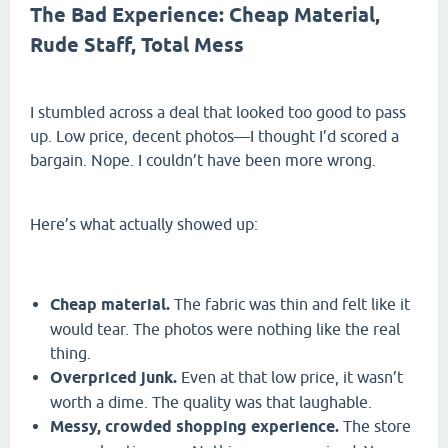
The Bad Experience: Cheap Material,
Rude Staff, Total Mess
I stumbled across a deal that looked too good to pass
up. Low price, decent photos—I thought I’d scored a
bargain. Nope. I couldn’t have been more wrong.
Here’s what actually showed up:
Cheap material.
The fabric was thin and felt like it
would tear. The photos were nothing like the real
thing.
Overpriced junk.
Even at that low price, it wasn’t
worth a dime. The quality was that laughable.
Messy, crowded shopping experience.
The store