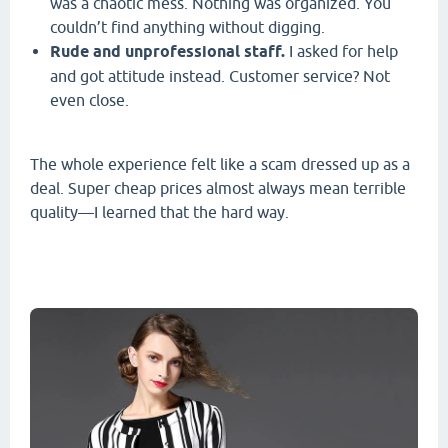
was a chaotic mess. Nothing was organized. You
couldn’t find anything without digging.
Rude and unprofessional staff.
I asked for help
and got attitude instead. Customer service? Not
even close.
The whole experience felt like a scam dressed up as a
deal. Super cheap prices almost always mean terrible
quality—I learned that the hard way.