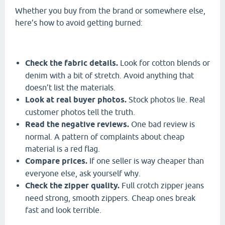
Whether you buy from the brand or somewhere else,
here’s how to avoid getting burned:
Check the fabric details.
Look for cotton blends or
denim with a bit of stretch. Avoid anything that
doesn’t list the materials.
Look at real buyer photos.
Stock photos lie. Real
customer photos tell the truth.
Read the negative reviews.
One bad review is
normal. A pattern of complaints about cheap
material is a red flag.
Compare prices.
If one seller is way cheaper than
everyone else, ask yourself why.
Check the zipper quality.
Full crotch zipper jeans
need strong, smooth zippers. Cheap ones break
fast and look terrible.