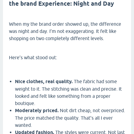
the brand Experience: Night and Day
When my the brand order showed up, the difference
was night and day. I’m not exaggerating. It felt like
shopping on two completely different levels.
Here’s what stood out:
Nice clothes, real quality.
The fabric had some
weight to it. The stitching was clean and precise. It
looked and felt like something from a proper
boutique.
Moderately priced.
Not dirt cheap, not overpriced.
The price matched the quality. That’s all I ever
wanted.
Updated fashion.
The styles were current. Not last