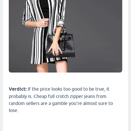
Verdict:
If the price looks too good to be true, it
probably is. Cheap full crotch zipper jeans from
random sellers are a gamble you're almost sure to
lose.