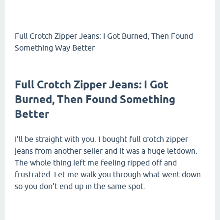
Full Crotch Zipper Jeans: I Got Burned, Then Found
Something Way Better
Full Crotch Zipper Jeans: I Got
Burned, Then Found Something
Better
I’ll be straight with you. I bought full crotch zipper
jeans from another seller and it was a huge letdown.
The whole thing left me feeling ripped off and
frustrated. Let me walk you through what went down
so you don’t end up in the same spot.