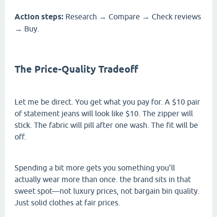
Action steps:
Research → Compare → Check reviews
→ Buy.
The Price-Quality Tradeoff
Let me be direct. You get what you pay for. A $10 pair
of statement jeans will look like $10. The zipper will
stick. The fabric will pill after one wash. The fit will be
off.
Spending a bit more gets you something you’ll
actually wear more than once. the brand sits in that
sweet spot—not luxury prices, not bargain bin quality.
Just solid clothes at fair prices.