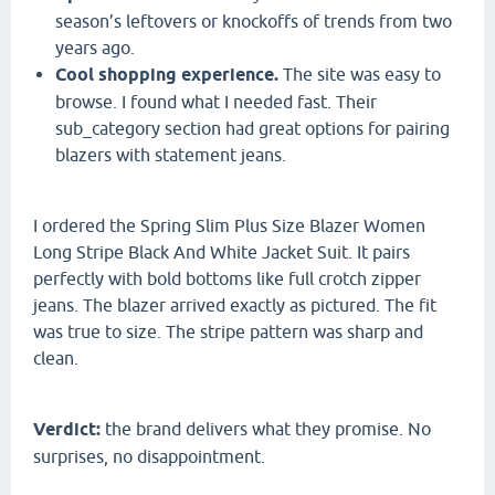
season’s leftovers or knockoffs of trends from two
years ago.
Cool shopping experience.
The site was easy to
browse. I found what I needed fast. Their
sub_category section had great options for pairing
blazers with statement jeans.
I ordered the Spring Slim Plus Size Blazer Women
Long Stripe Black And White Jacket Suit. It pairs
perfectly with bold bottoms like full crotch zipper
jeans. The blazer arrived exactly as pictured. The fit
was true to size. The stripe pattern was sharp and
clean.
Verdict:
the brand delivers what they promise. No
surprises, no disappointment.