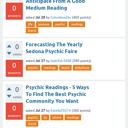
Anticipate From A Good
0
Medium Reading
answers
Jul 28
asked
by
ColumbusZkv
(
460
points)
life
purpose
psychic
readings
brand
Forecasting The Yearly
0
Sedona Psychic Faire
votes
Jul 27
asked
by
IsiahXdc5608
(
580
points)
0
psychic
readings
brand
telephone
answers
Psychic Readings - 5 Ways
0
To Find The Best Psychic
votes
Community You Want
0
Jul 27
asked
by
Estella70274
(
360
points)
answers
psychic
by
phone
readings
brand