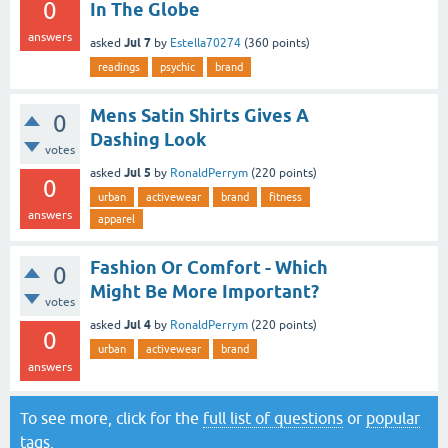
0
In The Globe
answers
Jul 7
asked
by
Estella70274
(
360
points)
readings
psychic
brand
Mens Satin Shirts Gives A
0
Dashing Look
votes
Jul 5
asked
by
RonaldPerrym
(
220
points)
0
urban
activewear
brand
fitness
answers
apparel
Fashion Or Comfort - Which
0
Might Be More Important?
votes
Jul 4
asked
by
RonaldPerrym
(
220
points)
0
urban
activewear
brand
answers
To see more, click for the
full list of questions
or
popular
tags
.