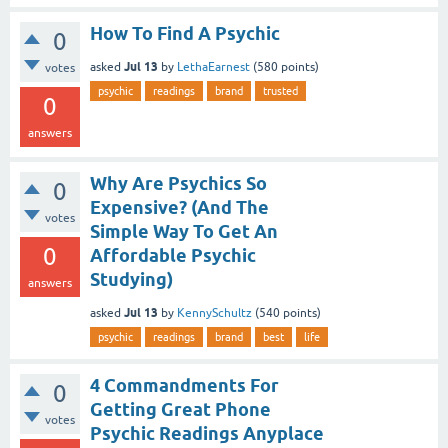
How To Find A Psychic
0
Jul 13
asked
by
LethaEarnest
(
580
points)
votes
psychic
readings
brand
trusted
0
answers
Why Are Psychics So
0
Expensive? (And The
votes
Simple Way To Get An
0
Affordable Psychic
Studying)
answers
Jul 13
asked
by
KennySchultz
(
540
points)
psychic
readings
brand
best
life
4 Commandments For
0
Getting Great Phone
votes
Psychic Readings Anyplace