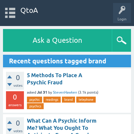
QtoA
Login
Ask a Question
Recent questions tagged brand
5 Methods To Place A
0
Psychic Fraud
votes
Jul 31
asked
by
StevenHawken
(
3.1k
points)
0
psychic
readings
brand
telephone
answers
psychics
What Can A Psychic Inform
0
Me? What You Ought To
votes